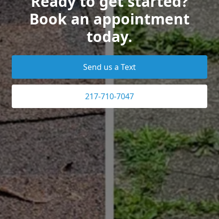
Ready to get started?
Book an appointment
today.
Send us a Text
217-710-7047