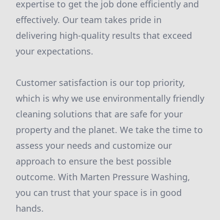
expertise to get the job done efficiently and
effectively. Our team takes pride in
delivering high-quality results that exceed
your expectations.
Customer satisfaction is our top priority,
which is why we use environmentally friendly
cleaning solutions that are safe for your
property and the planet. We take the time to
assess your needs and customize our
approach to ensure the best possible
outcome. With Marten Pressure Washing,
you can trust that your space is in good
hands.