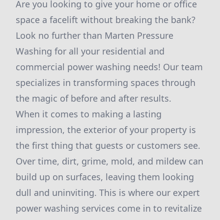
Are you looking to give your home or office
space a facelift without breaking the bank?
Look no further than Marten Pressure
Washing for all your residential and
commercial power washing needs! Our team
specializes in transforming spaces through
the magic of before and after results.
When it comes to making a lasting
impression, the exterior of your property is
the first thing that guests or customers see.
Over time, dirt, grime, mold, and mildew can
build up on surfaces, leaving them looking
dull and uninviting. This is where our expert
power washing services come in to revitalize