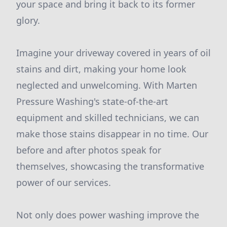
your space and bring it back to its former
glory.
Imagine your driveway covered in years of oil
stains and dirt, making your home look
neglected and unwelcoming. With Marten
Pressure Washing's state-of-the-art
equipment and skilled technicians, we can
make those stains disappear in no time. Our
before and after photos speak for
themselves, showcasing the transformative
power of our services.
Not only does power washing improve the