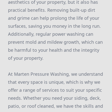
aesthetics of your property, but it also has
practical benefits. Removing built-up dirt
and grime can help prolong the life of your
surfaces, saving you money in the long run.
Additionally, regular power washing can
prevent mold and mildew growth, which can
be harmful to your health and the integrity
of your property.
At Marten Pressure Washing, we understand
that every space is unique, which is why we
offer a range of services to suit your specific
needs. Whether you need your siding, deck,
patio, or roof cleaned, we have the skills and