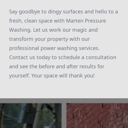
Say goodbye to dingy surfaces and hello to a
fresh, clean space with Marten Pressure
Washing. Let us work our magic and
transform your property with our
professional power washing services.
Contact us today to schedule a consultation
and see the before and after results for
yourself. Your space will thank you!