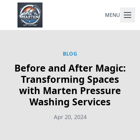
MENU
BLOG
Before and After Magic:
Transforming Spaces
with Marten Pressure
Washing Services
Apr 20, 2024