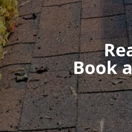
Rea
Book a