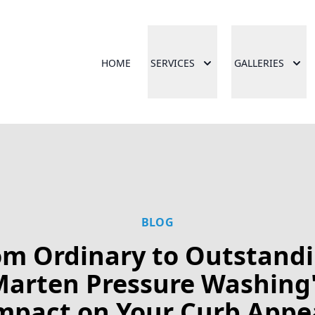
HOME
SERVICES
GALLERIES
BLOG
om Ordinary to Outstandi
arten Pressure Washing
mpact on Your Curb Appe