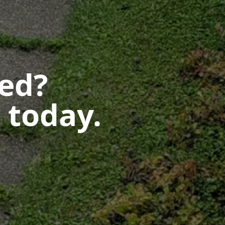
ted?
 today.