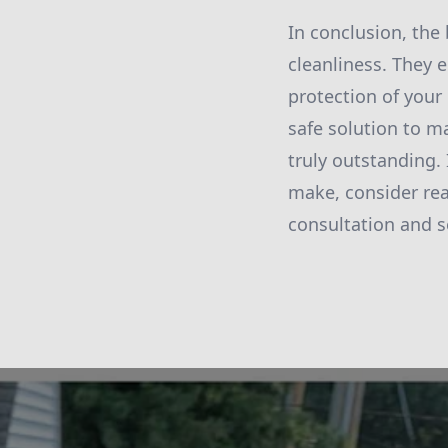
In conclusion, the
cleanliness. They
protection of your
safe solution to m
truly outstanding.
make, consider rea
consultation and 