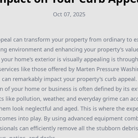
Oct 07, 2025
peal can transform your property from ordinary to e
ng environment and enhancing your property's value
 your home's exterior is visually appealing is throug
ervices like those offered by Marten Pressure Washin
 can remarkably impact your property's curb appeal.
on of your home or business is often defined by its e
s like pollution, weather, and everyday grime can a
hem look neglectful and aged. This is where the expe
comes into play. By using advanced equipment combi
ionals can efficiently remove all the stubborn debris