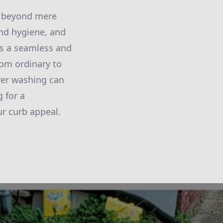
ar beyond mere
nd hygiene, and
rs a seamless and
rom ordinary to
ower washing can
 for a
r curb appeal.