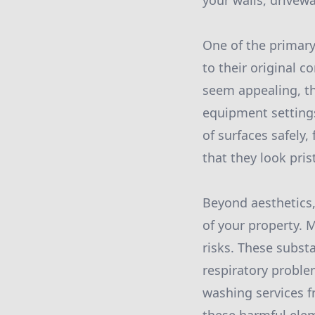
your walls, drivewa
One of the primary 
to their original 
seem appealing, t
equipment settings
of surfaces safely
that they look pris
Beyond aesthetics,
of your property. 
risks. These subst
respiratory problem
washing services f