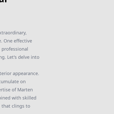
xtraordinary,
. One effective
h professional
g. Let's delve into
xterior appearance.
ccumulate on
rtise of Marten
ned with skilled
 that clings to