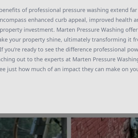
 benefits of professional pressure washing extend f
 encompass enhanced curb appeal, improved health a
 property investment. Marten Pressure Washing offe
ake your property shine, ultimately transforming it f
 If you're ready to see the difference professional p
ching out to the experts at Marten Pressure Washing
see just how much of an impact they can make on you