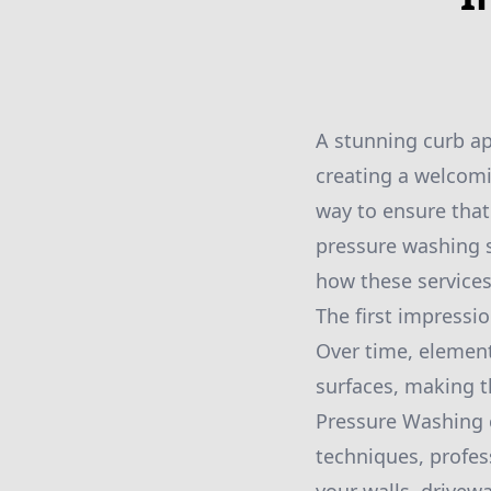
A stunning curb ap
creating a welcomi
way to ensure that
pressure washing s
how these services
The first impressi
Over time, element
surfaces, making t
Pressure Washing 
techniques, profess