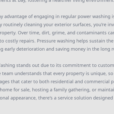
ents at bay, fostering a healthier living environment
y advantage of engaging in regular power washing i
By routinely cleaning your exterior surfaces, you're in
property. Over time, dirt, grime, and contaminants c
to costly repairs. Pressure washing helps sustain the
ng early deterioration and saving money in the long r
ashing stands out due to its commitment to custome
he team understands that every property is unique, so 
ges that cater to both residential and commercial 
 home for sale, hosting a family gathering, or mainta
ional appearance, there's a service solution designed