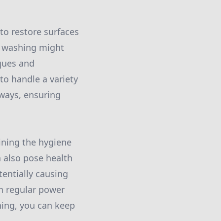
 to restore surfaces
e washing might
ques and
to handle a variety
eways, ensuring
ining the hygiene
n also pose health
tentially causing
th regular power
hing, you can keep