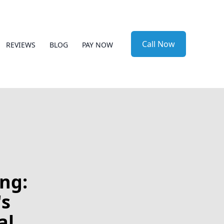
Call Now
REVIEWS
BLOG
PAY NOW
ng:
's
al