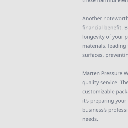
these harmful elem
Another noteworth
financial benefit. 
longevity of your 
materials, leading 
surfaces, preventi
Marten Pressure W
quality service. T
customizable packa
it’s preparing your
business’s profess
needs.