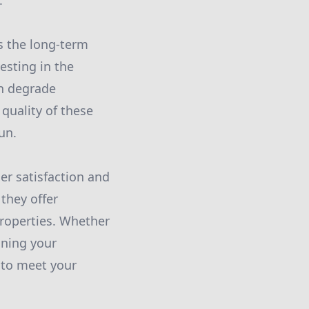
.
s the long-term
vesting in the
an degrade
 quality of these
un.
r satisfaction and
they offer
properties. Whether
ining your
 to meet your