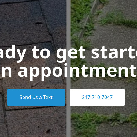
dy to get star
n appointment
Send us a Text
217-710-7047