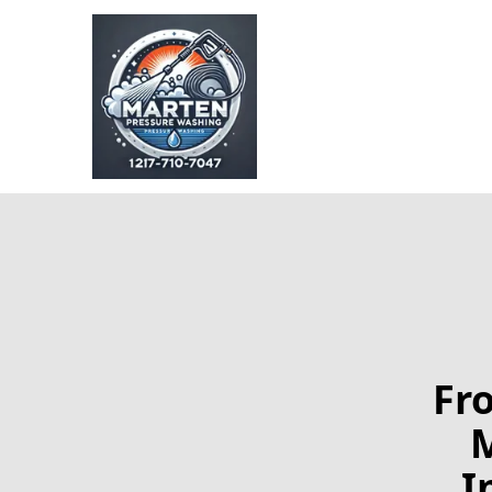
Fr
M
I