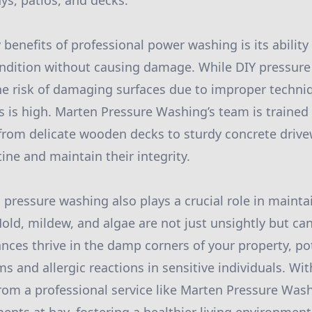
ys, patios, and decks.
benefits of professional power washing is its ability
condition without causing damage. While DIY pressur
he risk of damaging surfaces due to improper techni
 is high. Marten Pressure Washing’s team is trained 
, from delicate wooden decks to sturdy concrete driv
tine and maintain their integrity.
 pressure washing also plays a crucial role in mainta
Mold, mildew, and algae are not just unsightly but ca
ances thrive in the damp corners of your property, po
s and allergic reactions in sensitive individuals. Wi
rom a professional service like Marten Pressure Was