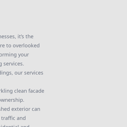
sses, it’s the
are to overlooked
forming your
 services.
ings, our services
kling clean facade
 ownership.
shed exterior can
traffic and