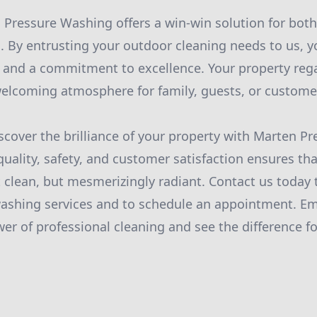
 Pressure Washing offers a win-win solution for both
. By entrusting your outdoor cleaning needs to us, y
, and a commitment to excellence. Your property rega
 welcoming atmosphere for family, guests, or custome
iscover the brilliance of your property with Marten P
quality, safety, and customer satisfaction ensures th
t clean, but mesmerizingly radiant. Contact us today 
ashing services and to schedule an appointment. E
er of professional cleaning and see the difference fo