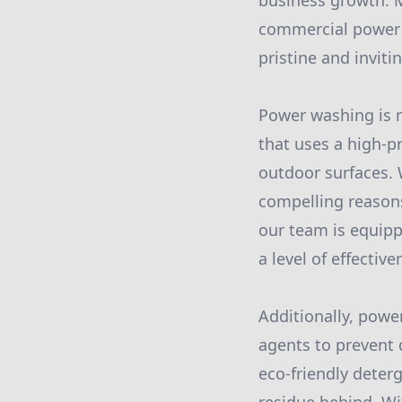
business growth. M
commercial power 
pristine and invitin
Power washing is m
that uses a high-p
outdoor surfaces. 
compelling reasons
our team is equipp
a level of effecti
Additionally, powe
agents to prevent 
eco-friendly deter