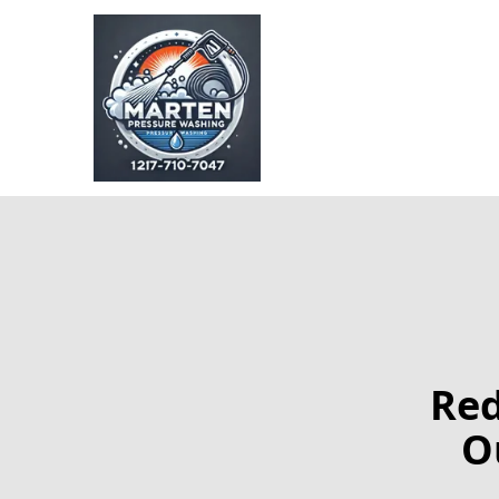
Red
O