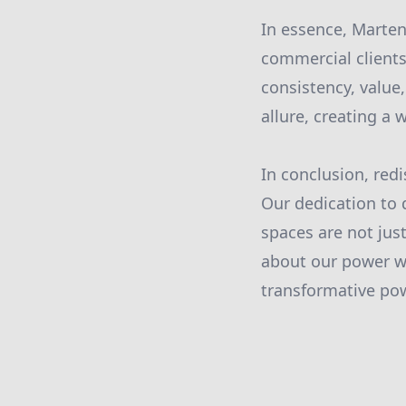
In essence, Marten
commercial clients
consistency, value
allure, creating a
In conclusion, red
Our dedication to 
spaces are not jus
about our power w
transformative pow