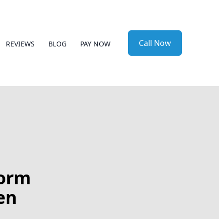
Call Now
REVIEWS
BLOG
PAY NOW
form
en