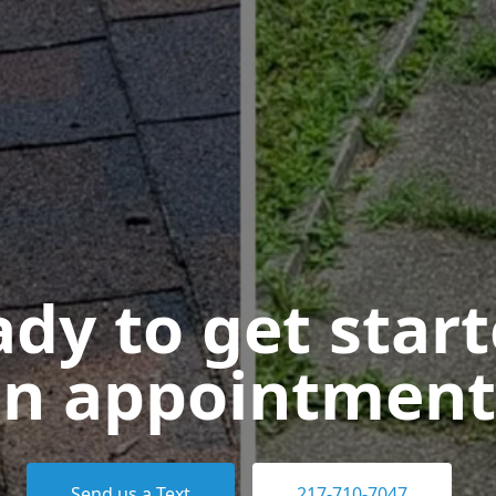
dy to get star
n appointment
Send us a Text
217-710-7047