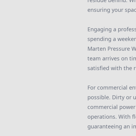
residue behind. Wi
ensuring your spac
Engaging a profess
spending a weekend
Marten Pressure Wa
team arrives on ti
satisfied with the r
For commercial enti
possible. Dirty or
commercial power w
operations. With f
guaranteeing an im