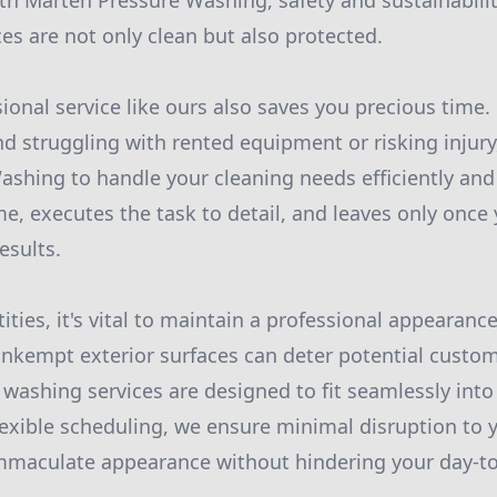
th Marten Pressure Washing, safety and sustainabili
es are not only clean but also protected.
ional service like ours also saves you precious time.
 struggling with rented equipment or risking injury,
shing to handle your cleaning needs efficiently and 
me, executes the task to detail, and leaves only once
esults.
ties, it's vital to maintain a professional appearance
 unkempt exterior surfaces can deter potential custo
ashing services are designed to fit seamlessly into
lexible scheduling, we ensure minimal disruption to 
maculate appearance without hindering your day-to-