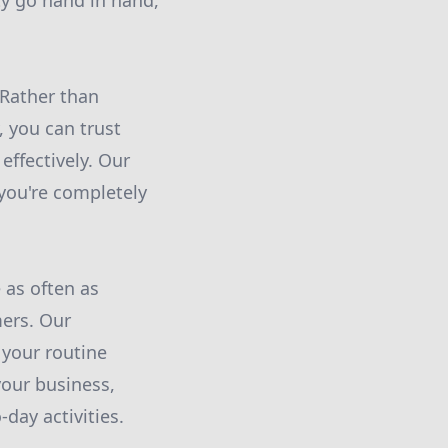
ty go hand in hand,
 Rather than
 you can trust
effectively. Our
 you're completely
 as often as
mers. Our
 your routine
your business,
day activities.