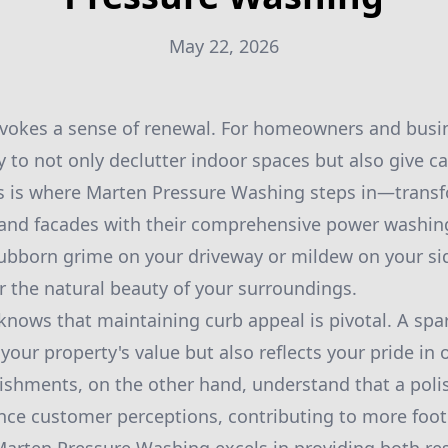
May 22, 2026
vokes a sense of renewal. For homeowners and busine
y to not only declutter indoor spaces but also give c
is is where Marten Pressure Washing steps in—trans
 and facades with their comprehensive power washing
tubborn grime on your driveway or mildew on your sid
r the natural beauty of your surroundings.
ows that maintaining curb appeal is pivotal. A spar
your property's value but also reflects your pride in
shments, on the other hand, understand that a poli
uence customer perceptions, contributing to more foot 