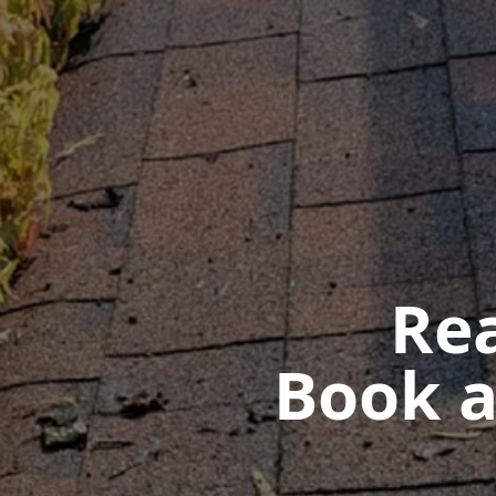
Rea
Book a