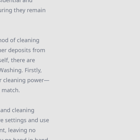
idential and
uring they remain
hod of cleaning
her deposits from
elf, there are
ashing. Firstly,
or cleaning power—
t match.
 and cleaning
re settings and use
nt, leaving no