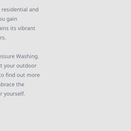
 residential and
ou gain
ins its vibrant
rs.
ressure Washing.
at your outdoor
to find out more
mbrace the
r yourself.