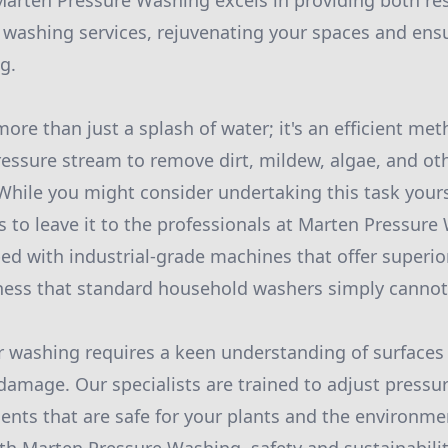
arten Pressure Washing excels in providing both res
washing services, rejuvenating your spaces and ens
g.
ore than just a splash of water; it's an efficient met
ressure stream to remove dirt, mildew, algae, and ot
While you might consider undertaking this task yours
 to leave it to the professionals at Marten Pressure W
ed with industrial-grade machines that offer superi
veness that standard household washers simply canno
r washing requires a keen understanding of surfaces
damage. Our specialists are trained to adjust pressu
gents that are safe for your plants and the environme