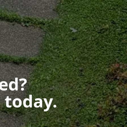
ted?
 today.