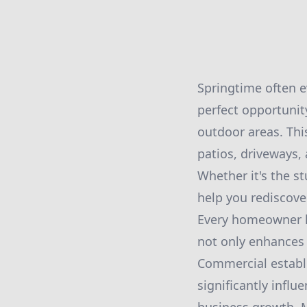
Springtime often e
perfect opportunit
outdoor areas. Th
patios, driveways,
Whether it's the s
help you rediscove
Every homeowner kn
not only enhances 
Commercial establi
significantly infl