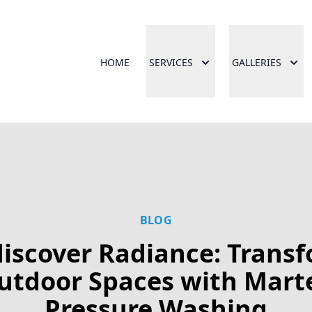
HOME
SERVICES
GALLERIES
BLOG
iscover Radiance: Trans
utdoor Spaces with Mart
Pressure Washing