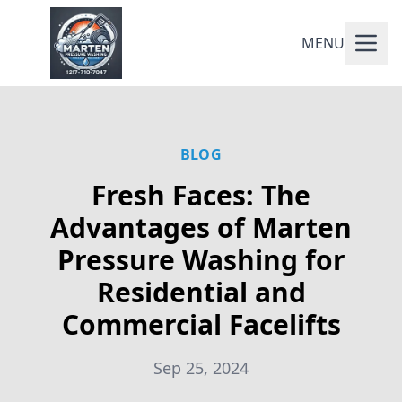
MENU
BLOG
Fresh Faces: The
Advantages of Marten
Pressure Washing for
Residential and
Commercial Facelifts
Sep 25, 2024