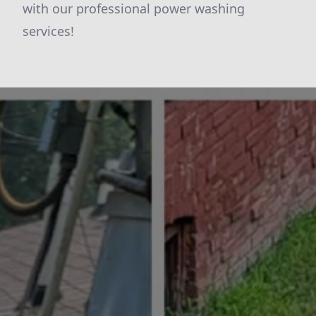
with our professional power washing
services!