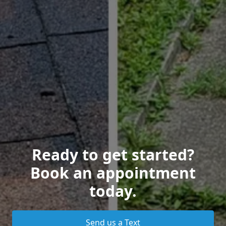
Ready to get started?
Book an appointment
today.
Send us a Text