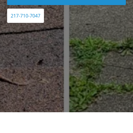
217-710-7047