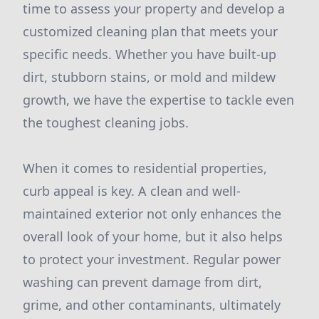
time to assess your property and develop a
customized cleaning plan that meets your
specific needs. Whether you have built-up
dirt, stubborn stains, or mold and mildew
growth, we have the expertise to tackle even
the toughest cleaning jobs.
When it comes to residential properties,
curb appeal is key. A clean and well-
maintained exterior not only enhances the
overall look of your home, but it also helps
to protect your investment. Regular power
washing can prevent damage from dirt,
grime, and other contaminants, ultimately