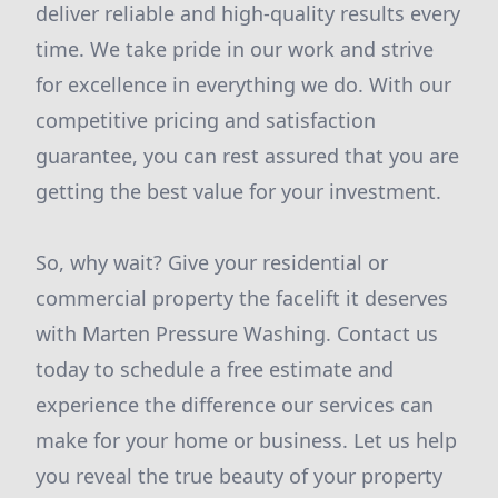
deliver reliable and high-quality results every
time. We take pride in our work and strive
for excellence in everything we do. With our
competitive pricing and satisfaction
guarantee, you can rest assured that you are
getting the best value for your investment.
So, why wait? Give your residential or
commercial property the facelift it deserves
with Marten Pressure Washing. Contact us
today to schedule a free estimate and
experience the difference our services can
make for your home or business. Let us help
you reveal the true beauty of your property