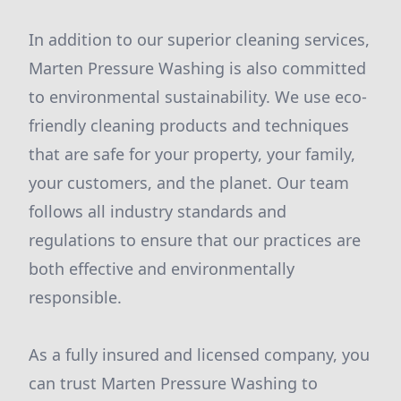
In addition to our superior cleaning services,
Marten Pressure Washing is also committed
to environmental sustainability. We use eco-
friendly cleaning products and techniques
that are safe for your property, your family,
your customers, and the planet. Our team
follows all industry standards and
regulations to ensure that our practices are
both effective and environmentally
responsible.
As a fully insured and licensed company, you
can trust Marten Pressure Washing to