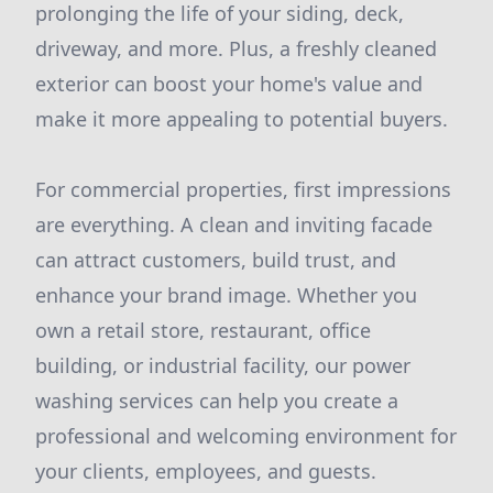
prolonging the life of your siding, deck,
driveway, and more. Plus, a freshly cleaned
exterior can boost your home's value and
make it more appealing to potential buyers.
For commercial properties, first impressions
are everything. A clean and inviting facade
can attract customers, build trust, and
enhance your brand image. Whether you
own a retail store, restaurant, office
building, or industrial facility, our power
washing services can help you create a
professional and welcoming environment for
your clients, employees, and guests.