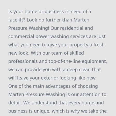
Is your home or business in need of a
facelift? Look no further than Marten
Pressure Washing! Our residential and
commercial power washing services are just
what you need to give your property a fresh
new look. With our team of skilled
professionals and top-of-the-line equipment,
we can provide you with a deep clean that
will leave your exterior looking like new.
One of the main advantages of choosing
Marten Pressure Washing is our attention to
detail. We understand that every home and
business is unique, which is why we take the