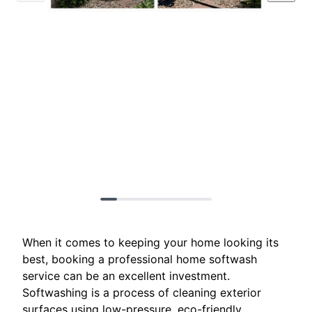
When it comes to keeping your home looking its
best, booking a professional home softwash
service can be an excellent investment.
Softwashing is a process of cleaning exterior
surfaces using low-pressure, eco-friendly