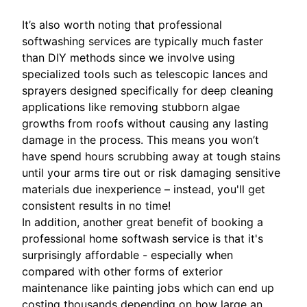
It’s also worth noting that professional
softwashing services are typically much faster
than DIY methods since we involve using
specialized tools such as telescopic lances and
sprayers designed specifically for deep cleaning
applications like removing stubborn algae
growths from roofs without causing any lasting
damage in the process. This means you won’t
have spend hours scrubbing away at tough stains
until your arms tire out or risk damaging sensitive
materials due inexperience – instead, you'll get
consistent results in no time!
In addition, another great benefit of booking a
professional home softwash service is that it's
surprisingly affordable - especially when
compared with other forms of exterior
maintenance like painting jobs which can end up
costing thousands depending on how large an