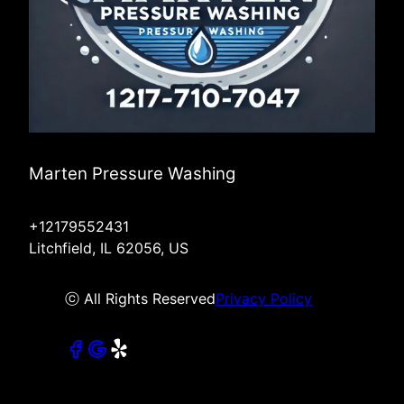
Marten Pressure Washing
+12179552431
Litchfield, IL 62056, US
ⓒ All Rights Reserved
Privacy Policy