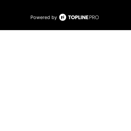
Powered by