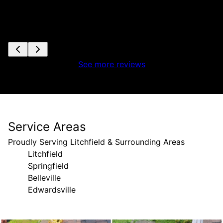
See more reviews
Service Areas
Proudly Serving Litchfield & Surrounding Areas
Litchfield
Springfield
Belleville
Edwardsville