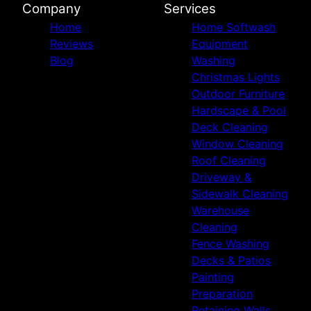
Company
Services
Home
Home Softwash
Reviews
Equipment
Blog
Washing
Christmas Lights
Outdoor Furniture
Hardscape & Pool
Deck Cleaning
Window Cleaning
Roof Cleaning
Driveway &
Sidewalk Cleaning
Warehouse
Cleaning
Fence Washing
Decks & Patios
Painting
Preparation
Retaining Walls