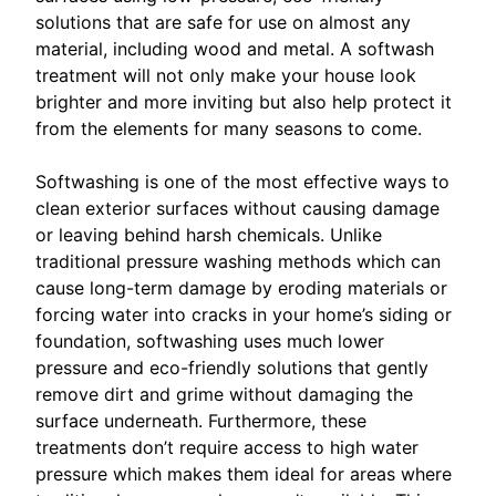
solutions that are safe for use on almost any
material, including wood and metal. A softwash
treatment will not only make your house look
brighter and more inviting but also help protect it
from the elements for many seasons to come.
Softwashing is one of the most effective ways to
clean exterior surfaces without causing damage
or leaving behind harsh chemicals. Unlike
traditional pressure washing methods which can
cause long-term damage by eroding materials or
forcing water into cracks in your home’s siding or
foundation, softwashing uses much lower
pressure and eco-friendly solutions that gently
remove dirt and grime without damaging the
surface underneath. Furthermore, these
treatments don’t require access to high water
pressure which makes them ideal for areas where