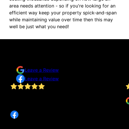
area needs attention - so if you're looking for an
efficient way keep your property spick-and-span
while maintaining value over time then this may
well be just what you need!
Testimonials & Reviews
Don't just take our word for it
Leave a Review
Leave a Review
Has done several home projects for me and is
D
always excellent, fair, and responsive. Highly
recommend!