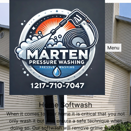
Menu
Home Softwash
When it comes to your home it is critical that you not
only wash it but also ensure a safe technique when
doing so. Our softwash will remove grime without