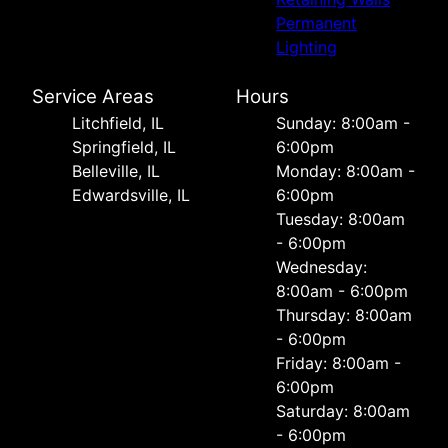
Permanent
Lighting
Service Areas
Hours
Litchfield, IL
Sunday: 8:00am -
Springfield, IL
6:00pm
Belleville, IL
Monday: 8:00am -
Edwardsville, IL
6:00pm
Tuesday: 8:00am
- 6:00pm
Wednesday:
8:00am - 6:00pm
Thursday: 8:00am
- 6:00pm
Friday: 8:00am -
6:00pm
Saturday: 8:00am
- 6:00pm