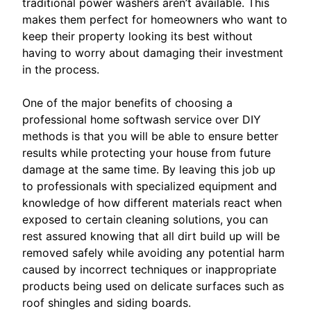
traditional power washers aren’t available. This
makes them perfect for homeowners who want to
keep their property looking its best without
having to worry about damaging their investment
in the process.
One of the major benefits of choosing a
professional home softwash service over DIY
methods is that you will be able to ensure better
results while protecting your house from future
damage at the same time. By leaving this job up
to professionals with specialized equipment and
knowledge of how different materials react when
exposed to certain cleaning solutions, you can
rest assured knowing that all dirt build up will be
removed safely while avoiding any potential harm
caused by incorrect techniques or inappropriate
products being used on delicate surfaces such as
roof shingles and siding boards.