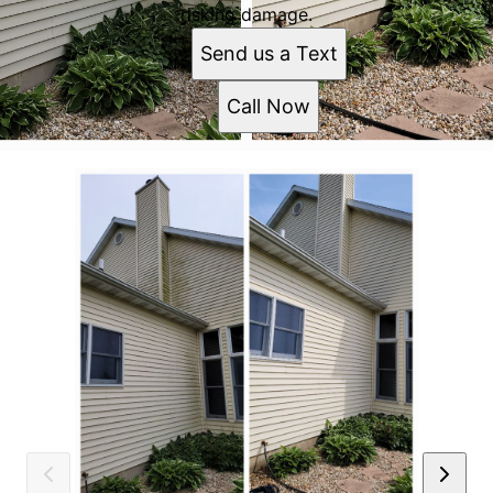
risking damage.
Send us a Text
Call Now