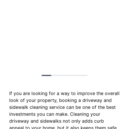
If you are looking for a way to improve the overall
look of your property, booking a driveway and
sidewalk cleaning service can be one of the best
investments you can make. Cleaning your
driveway and sidewalks not only adds curb
appeal to your home, but it also keeps them safe