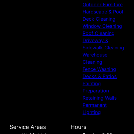
Outdoor Furniture
Hardscape & Pool
Deck Cleaning
Window Cleaning
Roof Cleaning
Driveway &
Sidewalk Cleaning
Warehouse
Cleaning
Fence Washing
Decks & Patios
Painting
Preparation
Retaining Walls
Permanent
Lighting
Service Areas
Hours