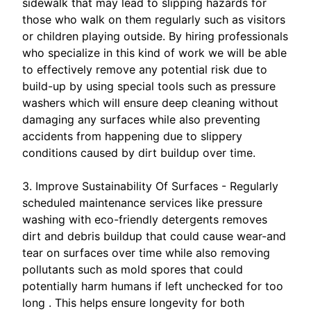
sidewalk that may lead to slipping hazards for
those who walk on them regularly such as visitors
or children playing outside. By hiring professionals
who specialize in this kind of work we will be able
to effectively remove any potential risk due to
build-up by using special tools such as pressure
washers which will ensure deep cleaning without
damaging any surfaces while also preventing
accidents from happening due to slippery
conditions caused by dirt buildup over time.
3. Improve Sustainability Of Surfaces - Regularly
scheduled maintenance services like pressure
washing with eco-friendly detergents removes
dirt and debris buildup that could cause wear-and
tear on surfaces over time while also removing
pollutants such as mold spores that could
potentially harm humans if left unchecked for too
long . This helps ensure longevity for both