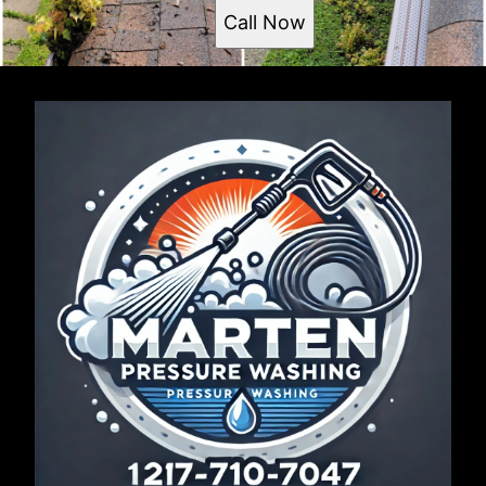
Call Now