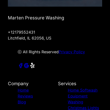
Marten Pressure Washing
+12179552431
Litchfield, IL 62056, US
ⓒ All Rights Reserved
Privacy Policy
Company
Services
Home
Home Softwash
Reviews
Equipment
Blog
Washing
Christmas Lights