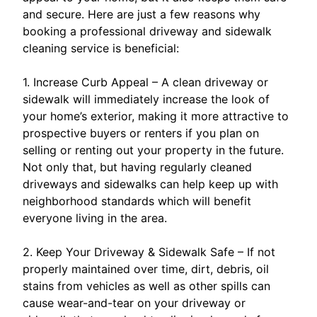
and secure. Here are just a few reasons why
booking a professional driveway and sidewalk
cleaning service is beneficial:
1. Increase Curb Appeal – A clean driveway or
sidewalk will immediately increase the look of
your home’s exterior, making it more attractive to
prospective buyers or renters if you plan on
selling or renting out your property in the future.
Not only that, but having regularly cleaned
driveways and sidewalks can help keep up with
neighborhood standards which will benefit
everyone living in the area.
2. Keep Your Driveway & Sidewalk Safe – If not
properly maintained over time, dirt, debris, oil
stains from vehicles as well as other spills can
cause wear-and-tear on your driveway or