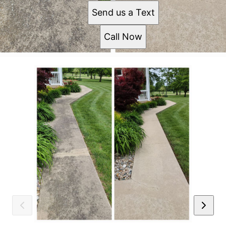
Send us a Text
Call Now