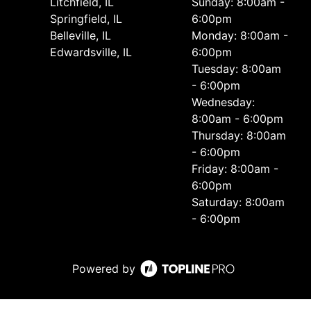
Litchfield, IL
Sunday: 8:00am -
Springfield, IL
6:00pm
Belleville, IL
Monday: 8:00am -
Edwardsville, IL
6:00pm
Tuesday: 8:00am
- 6:00pm
Wednesday:
8:00am - 6:00pm
Thursday: 8:00am
- 6:00pm
Friday: 8:00am -
6:00pm
Saturday: 8:00am
- 6:00pm
Powered by