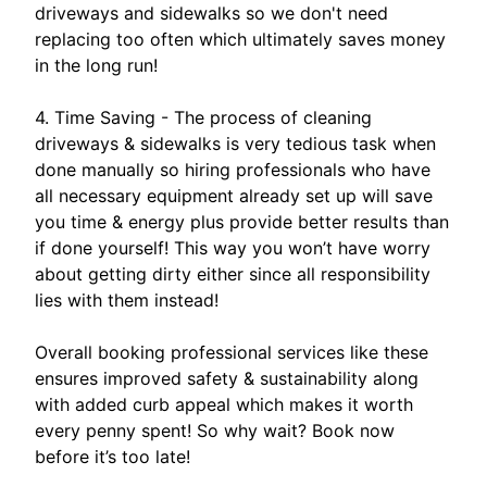
driveways and sidewalks so we don't need
replacing too often which ultimately saves money
in the long run!
4. Time Saving - The process of cleaning
driveways & sidewalks is very tedious task when
done manually so hiring professionals who have
all necessary equipment already set up will save
you time & energy plus provide better results than
if done yourself! This way you won’t have worry
about getting dirty either since all responsibility
lies with them instead!
Overall booking professional services like these
ensures improved safety & sustainability along
with added curb appeal which makes it worth
every penny spent! So why wait? Book now
before it’s too late!