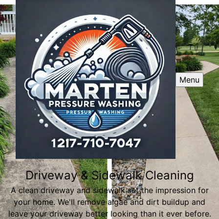
Menu
Driveway & Sidewalk Cleaning
A clean driveway and sidewalk set the impression for
your home. We'll remove algae and dirt buildup and
leave your driveway better looking than it ever before.