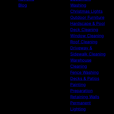
Blog
Washing
Christmas Lights
Outdoor Furniture
Hardscape & Pool
Deck Cleaning
Window Cleaning
Roof Cleaning
Driveway &
Sidewalk Cleaning
Warehouse
Cleaning
Fence Washing
Decks & Patios
Painting
Preparation
Retaining Walls
Permanent
Lighting