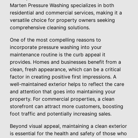
Marten Pressure Washing specializes in both
residential and commercial services, making it a
versatile choice for property owners seeking
comprehensive cleaning solutions.
One of the most compelling reasons to
incorporate pressure washing into your
maintenance routine is the curb appeal it
provides. Homes and businesses benefit from a
clean, fresh appearance, which can be a critical
factor in creating positive first impressions. A
well-maintained exterior helps to reflect the care
and attention that goes into maintaining your
property. For commercial properties, a clean
storefront can attract more customers, boosting
foot traffic and potentially increasing sales.
Beyond visual appeal, maintaining a clean exterior
is essential for the health and safety of those who