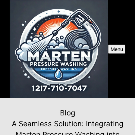
Menu
Blog
A Seamless Solution: Integrating
Marten Pressure Washing into