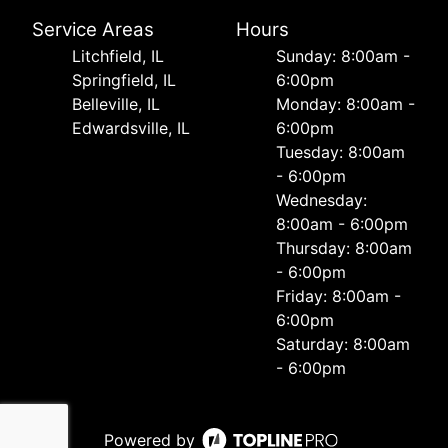
Service Areas
Hours
Litchfield, IL
Sunday: 8:00am -
Springfield, IL
6:00pm
Belleville, IL
Monday: 8:00am -
Edwardsville, IL
6:00pm
Tuesday: 8:00am
- 6:00pm
Wednesday:
8:00am - 6:00pm
Thursday: 8:00am
- 6:00pm
Friday: 8:00am -
6:00pm
Saturday: 8:00am
- 6:00pm
Powered by