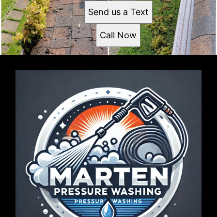
Send us a Text
Call Now