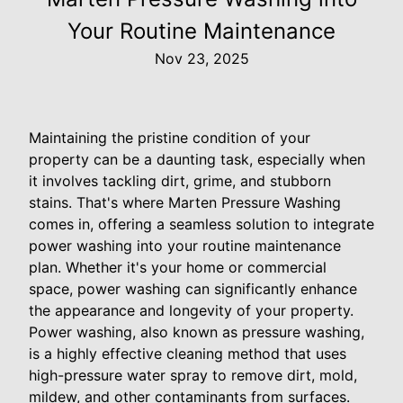
Your Routine Maintenance
Nov 23, 2025
Maintaining the pristine condition of your
property can be a daunting task, especially when
it involves tackling dirt, grime, and stubborn
stains. That's where Marten Pressure Washing
comes in, offering a seamless solution to integrate
power washing into your routine maintenance
plan. Whether it's your home or commercial
space, power washing can significantly enhance
the appearance and longevity of your property.
Power washing, also known as pressure washing,
is a highly effective cleaning method that uses
high-pressure water spray to remove dirt, mold,
mildew, and other contaminants from surfaces.