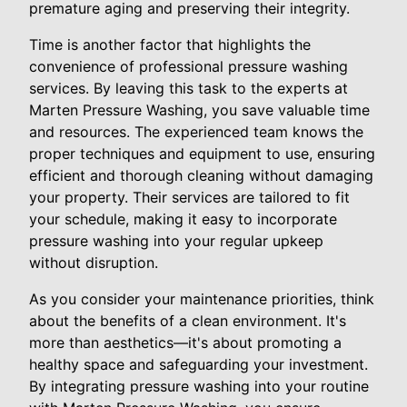
premature aging and preserving their integrity.
Time is another factor that highlights the
convenience of professional pressure washing
services. By leaving this task to the experts at
Marten Pressure Washing, you save valuable time
and resources. The experienced team knows the
proper techniques and equipment to use, ensuring
efficient and thorough cleaning without damaging
your property. Their services are tailored to fit
your schedule, making it easy to incorporate
pressure washing into your regular upkeep
without disruption.
As you consider your maintenance priorities, think
about the benefits of a clean environment. It's
more than aesthetics—it's about promoting a
healthy space and safeguarding your investment.
By integrating pressure washing into your routine