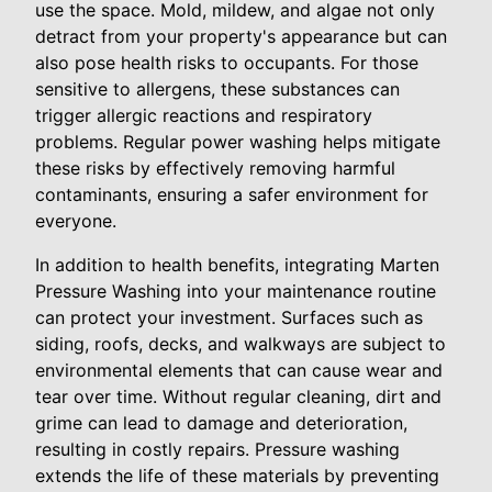
use the space. Mold, mildew, and algae not only
detract from your property's appearance but can
also pose health risks to occupants. For those
sensitive to allergens, these substances can
trigger allergic reactions and respiratory
problems. Regular power washing helps mitigate
these risks by effectively removing harmful
contaminants, ensuring a safer environment for
everyone.
In addition to health benefits, integrating Marten
Pressure Washing into your maintenance routine
can protect your investment. Surfaces such as
siding, roofs, decks, and walkways are subject to
environmental elements that can cause wear and
tear over time. Without regular cleaning, dirt and
grime can lead to damage and deterioration,
resulting in costly repairs. Pressure washing
extends the life of these materials by preventing