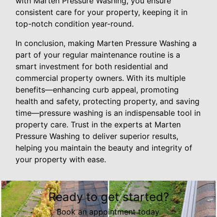
with Marten Pressure Washing, you ensure
consistent care for your property, keeping it in
top-notch condition year-round.
In conclusion, making Marten Pressure Washing a
part of your regular maintenance routine is a
smart investment for both residential and
commercial property owners. With its multiple
benefits—enhancing curb appeal, promoting
health and safety, protecting property, and saving
time—pressure washing is an indispensable tool in
property care. Trust in the experts at Marten
Pressure Washing to deliver superior results,
helping you maintain the beauty and integrity of
your property with ease.
Ready to get started?
Book an appointment today.