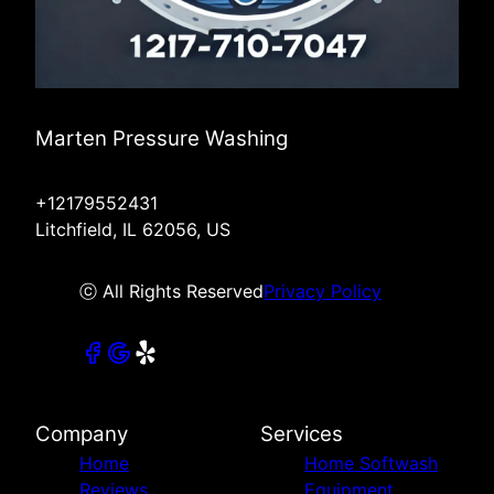
Marten Pressure Washing
+12179552431
Litchfield, IL 62056, US
ⓒ All Rights Reserved
Privacy Policy
Company
Services
Home
Home Softwash
Reviews
Equipment