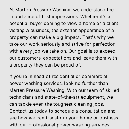
At Marten Pressure Washing, we understand the
importance of first impressions. Whether it's a
potential buyer coming to view a home or a client
visiting a business, the exterior appearance of a
property can make a big impact. That's why we
take our work seriously and strive for perfection
with every job we take on. Our goal is to exceed
our customers' expectations and leave them with
a property they can be proud of.
If you're in need of residential or commercial
power washing services, look no further than
Marten Pressure Washing. With our team of skilled
technicians and state-of-the-art equipment, we
can tackle even the toughest cleaning jobs.
Contact us today to schedule a consultation and
see how we can transform your home or business
with our professional power washing services.