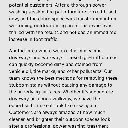
potential customers. After a thorough power
washing session, the patio furniture looked brand
new, and the entire space was transformed into a
welcoming outdoor dining area. The owner was
thrilled with the results and noticed an immediate
increase in foot traffic.
Another area where we excel is in cleaning
driveways and walkways. These high-traffic areas
can quickly become dirty and stained from
vehicle oil, tire marks, and other pollutants. Our
team knows the best methods for removing these
stubborn stains without causing any damage to
the underlying surfaces. Whether it's a concrete
driveway or a brick walkway, we have the
expertise to make it look like new again.
Customers are always amazed at how much
cleaner and brighter their outdoor spaces look
after a professional power washing treatment.