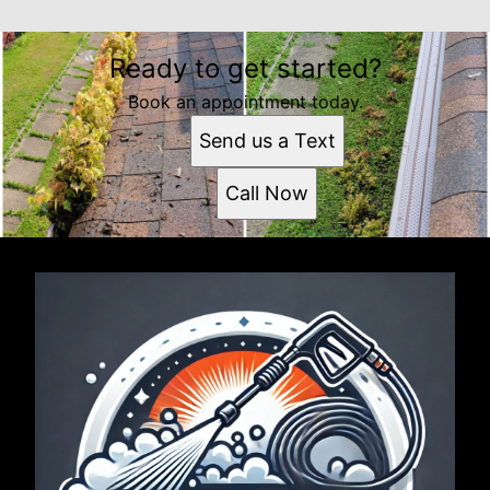
Ready to get started?
Book an appointment today.
Send us a Text
Call Now