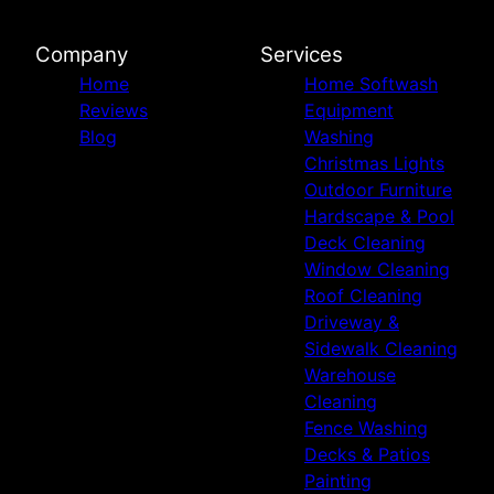
Company
Services
Home
Home Softwash
Reviews
Equipment
Blog
Washing
Christmas Lights
Outdoor Furniture
Hardscape & Pool
Deck Cleaning
Window Cleaning
Roof Cleaning
Driveway &
Sidewalk Cleaning
Warehouse
Cleaning
Fence Washing
Decks & Patios
Painting