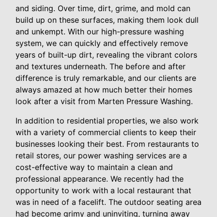
and siding. Over time, dirt, grime, and mold can
build up on these surfaces, making them look dull
and unkempt. With our high-pressure washing
system, we can quickly and effectively remove
years of built-up dirt, revealing the vibrant colors
and textures underneath. The before and after
difference is truly remarkable, and our clients are
always amazed at how much better their homes
look after a visit from Marten Pressure Washing.
In addition to residential properties, we also work
with a variety of commercial clients to keep their
businesses looking their best. From restaurants to
retail stores, our power washing services are a
cost-effective way to maintain a clean and
professional appearance. We recently had the
opportunity to work with a local restaurant that
was in need of a facelift. The outdoor seating area
had become grimy and uninviting, turning away