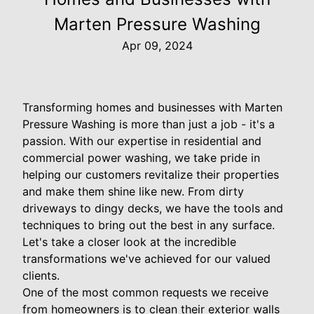
Marten Pressure Washing
Apr 09, 2024
Transforming homes and businesses with Marten
Pressure Washing is more than just a job - it's a
passion. With our expertise in residential and
commercial power washing, we take pride in
helping our customers revitalize their properties
and make them shine like new. From dirty
driveways to dingy decks, we have the tools and
techniques to bring out the best in any surface.
Let's take a closer look at the incredible
transformations we've achieved for our valued
clients.
One of the most common requests we receive
from homeowners is to clean their exterior walls