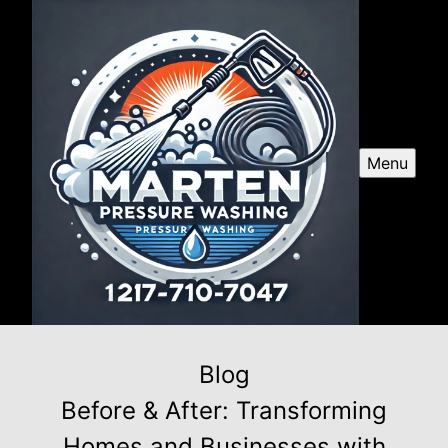
Menu
Blog
Before & After: Transforming
Homes and Businesses with