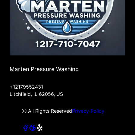
Marten Pressure Washing
+12179552431
Litchfield, IL 62056, US
ⓒ All Rights Reserved
Privacy Policy