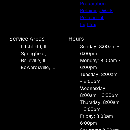
Preparation
Retaining Walls
Permanent
Lighting
Service Areas
Hours
Litchfield, IL
Sunday: 8:00am -
Springfield, IL
6:00pm
Belleville, IL
Monday: 8:00am -
Edwardsville, IL
6:00pm
Tuesday: 8:00am
- 6:00pm
Wednesday:
8:00am - 6:00pm
Thursday: 8:00am
- 6:00pm
Friday: 8:00am -
6:00pm
Saturday: 8:00am