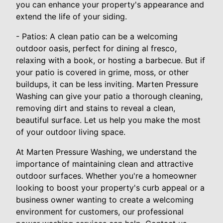
you can enhance your property's appearance and
extend the life of your siding.
- Patios: A clean patio can be a welcoming
outdoor oasis, perfect for dining al fresco,
relaxing with a book, or hosting a barbecue. But if
your patio is covered in grime, moss, or other
buildups, it can be less inviting. Marten Pressure
Washing can give your patio a thorough cleaning,
removing dirt and stains to reveal a clean,
beautiful surface. Let us help you make the most
of your outdoor living space.
At Marten Pressure Washing, we understand the
importance of maintaining clean and attractive
outdoor surfaces. Whether you're a homeowner
looking to boost your property's curb appeal or a
business owner wanting to create a welcoming
environment for customers, our professional