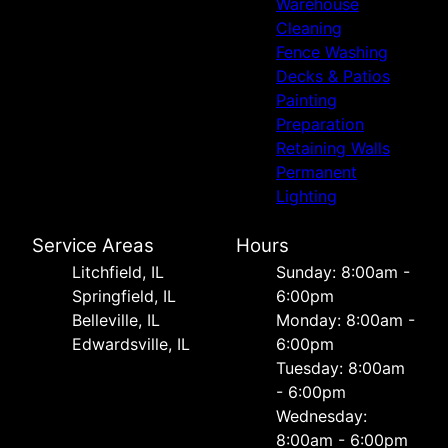
Warehouse
Cleaning
Fence Washing
Decks & Patios
Painting
Preparation
Retaining Walls
Permanent
Lighting
Service Areas
Hours
Litchfield, IL
Sunday: 8:00am -
Springfield, IL
6:00pm
Belleville, IL
Monday: 8:00am -
Edwardsville, IL
6:00pm
Tuesday: 8:00am
- 6:00pm
Wednesday:
8:00am - 6:00pm