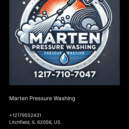
Marten Pressure Washing
+12179552431
Litchfield, IL 62056, US