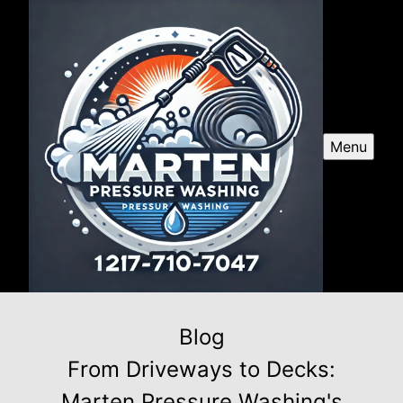
Menu
Blog
From Driveways to Decks:
Marten Pressure Washing's