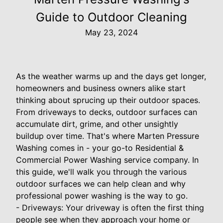
Guide to Outdoor Cleaning
May 23, 2024
As the weather warms up and the days get longer,
homeowners and business owners alike start
thinking about sprucing up their outdoor spaces.
From driveways to decks, outdoor surfaces can
accumulate dirt, grime, and other unsightly
buildup over time. That's where Marten Pressure
Washing comes in - your go-to Residential &
Commercial Power Washing service company. In
this guide, we'll walk you through the various
outdoor surfaces we can help clean and why
professional power washing is the way to go.
- Driveways: Your driveway is often the first thing
people see when they approach your home or