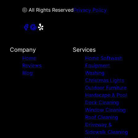
ⓒ All Rights Reserved
Privacy Policy
Company
Services
Home
Home Softwash
Reviews
Equipment
Blog
Washing
Christmas Lights
Outdoor Furniture
Hardscape & Pool
Deck Cleaning
Window Cleaning
Roof Cleaning
Driveway &
Sidewalk Cleaning