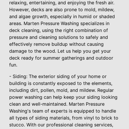
relaxing, entertaining, and enjoying the fresh air.
However, decks are also prone to mold, mildew,
and algae growth, especially in humid or shaded
areas. Marten Pressure Washing specializes in
deck cleaning, using the right combination of
pressure and cleaning solutions to safely and
effectively remove buildup without causing
damage to the wood. Let us help you get your
deck ready for summer gatherings and outdoor
fun.
- Siding: The exterior siding of your home or
building is constantly exposed to the elements,
including dirt, pollen, mold, and mildew. Regular
power washing can help keep your siding looking
clean and well-maintained. Marten Pressure
Washing's team of experts is equipped to handle
all types of siding materials, from vinyl to brick to
stucco. With our professional cleaning services,