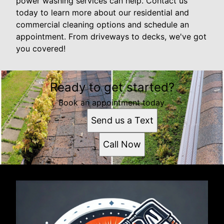
power washing services can help. Contact us
today to learn more about our residential and
commercial cleaning options and schedule an
appointment. From driveways to decks, we've got
you covered!
Ready to get started?
Book an appointment today.
Send us a Text
Call Now