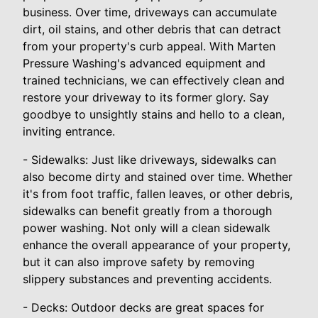
business. Over time, driveways can accumulate
dirt, oil stains, and other debris that can detract
from your property's curb appeal. With Marten
Pressure Washing's advanced equipment and
trained technicians, we can effectively clean and
restore your driveway to its former glory. Say
goodbye to unsightly stains and hello to a clean,
inviting entrance.
- Sidewalks: Just like driveways, sidewalks can
also become dirty and stained over time. Whether
it's from foot traffic, fallen leaves, or other debris,
sidewalks can benefit greatly from a thorough
power washing. Not only will a clean sidewalk
enhance the overall appearance of your property,
but it can also improve safety by removing
slippery substances and preventing accidents.
- Decks: Outdoor decks are great spaces for