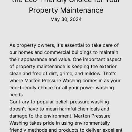
Property Maintenance
May 30, 2024
As property owners, it's essential to take care of
our homes and commercial buildings to maintain
their appearance and value. One important aspect
of property maintenance is keeping the exterior
clean and free of dirt, grime, and mildew. That's
where Marten Pressure Washing comes in as your
eco-friendly choice for all your power washing
needs.
Contrary to popular belief, pressure washing
doesn't have to mean harmful chemicals and
damage to the environment. Marten Pressure
Washing takes pride in using environmentally
friendly methods and products to deliver excellent