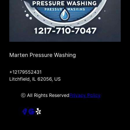
Marten Pressure Washing
+12179552431
Litchfield, IL 62056, US
ⓒ All Rights Reserved
Privacy Policy