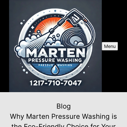
Menu
Blog
Why Marten Pressure Washing is
the Eco-Friendly Choice for Your