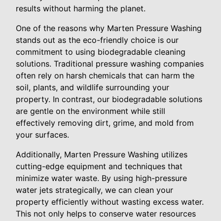
results without harming the planet.
One of the reasons why Marten Pressure Washing
stands out as the eco-friendly choice is our
commitment to using biodegradable cleaning
solutions. Traditional pressure washing companies
often rely on harsh chemicals that can harm the
soil, plants, and wildlife surrounding your
property. In contrast, our biodegradable solutions
are gentle on the environment while still
effectively removing dirt, grime, and mold from
your surfaces.
Additionally, Marten Pressure Washing utilizes
cutting-edge equipment and techniques that
minimize water waste. By using high-pressure
water jets strategically, we can clean your
property efficiently without wasting excess water.
This not only helps to conserve water resources