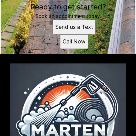
Ready to get started?
Book an appointment today.
Send us a Text
Call Now