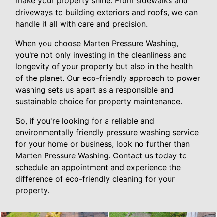
make your property shine. From sidewalks and
driveways to building exteriors and roofs, we can
handle it all with care and precision.
When you choose Marten Pressure Washing,
you're not only investing in the cleanliness and
longevity of your property but also in the health
of the planet. Our eco-friendly approach to power
washing sets us apart as a responsible and
sustainable choice for property maintenance.
So, if you're looking for a reliable and
environmentally friendly pressure washing service
for your home or business, look no further than
Marten Pressure Washing. Contact us today to
schedule an appointment and experience the
difference of eco-friendly cleaning for your
property.