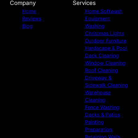
Company
Services
Home
Home Softwash
Reviews
Equipment
Blog
Washing
Christmas Lights
Outdoor Furniture
Hardscape & Pool
Deck Cleaning
Window Cleaning
Roof Cleaning
Driveway &
Sidewalk Cleaning
Warehouse
Cleaning
Fence Washing
Decks & Patios
Painting
Preparation
Retaining Walls