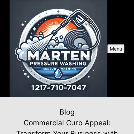
Menu
Blog
Commercial Curb Appeal:
Transform Your Business with