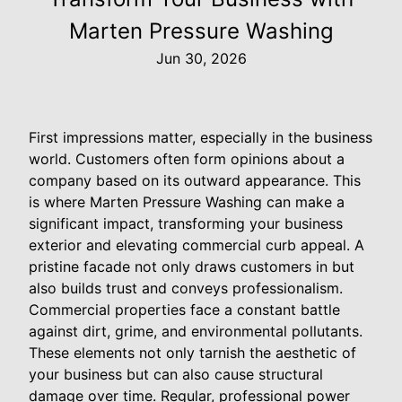
Marten Pressure Washing
Jun 30, 2026
First impressions matter, especially in the business
world. Customers often form opinions about a
company based on its outward appearance. This
is where Marten Pressure Washing can make a
significant impact, transforming your business
exterior and elevating commercial curb appeal. A
pristine facade not only draws customers in but
also builds trust and conveys professionalism.
Commercial properties face a constant battle
against dirt, grime, and environmental pollutants.
These elements not only tarnish the aesthetic of
your business but can also cause structural
damage over time. Regular, professional power