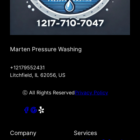
Marten Pressure Washing
+12179552431
Litchfield, IL 62056, US
ⓒ All Rights Reserved
Privacy Policy
Company
Services