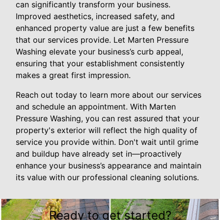
can significantly transform your business.
Improved aesthetics, increased safety, and
enhanced property value are just a few benefits
that our services provide. Let Marten Pressure
Washing elevate your business’s curb appeal,
ensuring that your establishment consistently
makes a great first impression.
Reach out today to learn more about our services
and schedule an appointment. With Marten
Pressure Washing, you can rest assured that your
property's exterior will reflect the high quality of
service you provide within. Don't wait until grime
and buildup have already set in—proactively
enhance your business’s appearance and maintain
its value with our professional cleaning solutions.
Ready to get started?