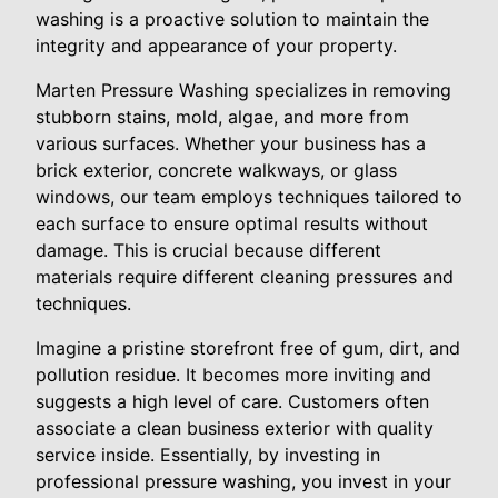
washing is a proactive solution to maintain the
integrity and appearance of your property.
Marten Pressure Washing specializes in removing
stubborn stains, mold, algae, and more from
various surfaces. Whether your business has a
brick exterior, concrete walkways, or glass
windows, our team employs techniques tailored to
each surface to ensure optimal results without
damage. This is crucial because different
materials require different cleaning pressures and
techniques.
Imagine a pristine storefront free of gum, dirt, and
pollution residue. It becomes more inviting and
suggests a high level of care. Customers often
associate a clean business exterior with quality
service inside. Essentially, by investing in
professional pressure washing, you invest in your