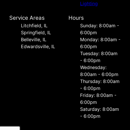
Lighting
Service Areas
Hours
Litchfield, IL
Sunday: 8:00am -
Springfield, IL
6:00pm
Belleville, IL
Monday: 8:00am -
Edwardsville, IL
6:00pm
Tuesday: 8:00am
- 6:00pm
Wednesday:
8:00am - 6:00pm
Thursday: 8:00am
- 6:00pm
Friday: 8:00am -
6:00pm
Saturday: 8:00am
- 6:00pm