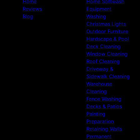
Home
Home Softwash
Reviews
Equipment
Blog
Washing
Christmas Lights
Outdoor Furniture
Hardscape & Pool
Deck Cleaning
Window Cleaning
Roof Cleaning
Driveway &
Sidewalk Cleaning
Warehouse
Cleaning
Fence Washing
Decks & Patios
Painting
Preparation
Retaining Walls
Permanent