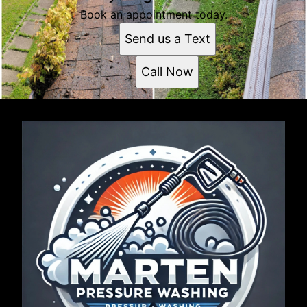
Book an appointment today.
Send us a Text
Call Now