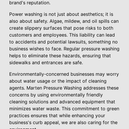
brand's reputation.
Power washing is not just about aesthetics; it is
also about safety. Algae, mildew, and oil spills can
create slippery surfaces that pose risks to both
customers and employees. This liability can lead
to accidents and potential lawsuits, something no
business wishes to face. Regular pressure washing
helps to eliminate these hazards, ensuring that
sidewalks and entrances are safe.
Environmentally-concerned businesses may worry
about water usage or the impact of cleaning
agents. Marten Pressure Washing addresses these
concerns by using environmentally friendly
cleaning solutions and advanced equipment that
minimizes water waste. This commitment to green
practices ensures that while enhancing your
business's curb appeal, we are also caring for the