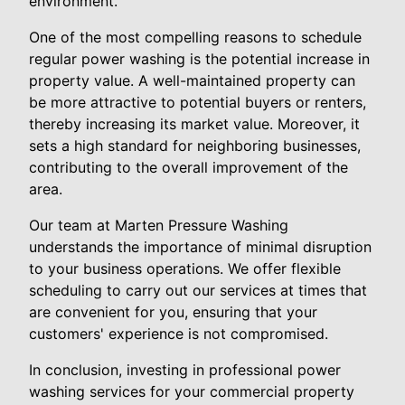
environment.
One of the most compelling reasons to schedule
regular power washing is the potential increase in
property value. A well-maintained property can
be more attractive to potential buyers or renters,
thereby increasing its market value. Moreover, it
sets a high standard for neighboring businesses,
contributing to the overall improvement of the
area.
Our team at Marten Pressure Washing
understands the importance of minimal disruption
to your business operations. We offer flexible
scheduling to carry out our services at times that
are convenient for you, ensuring that your
customers' experience is not compromised.
In conclusion, investing in professional power
washing services for your commercial property