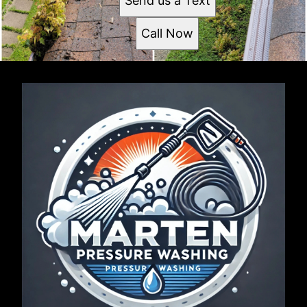
Send us a Text
Call Now