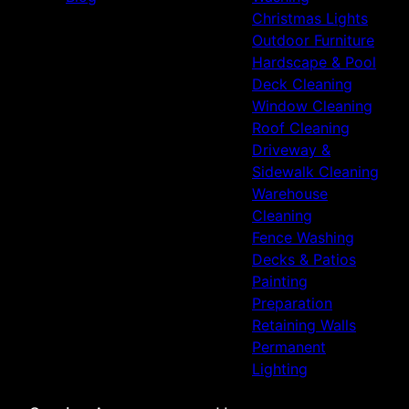
Christmas Lights
Outdoor Furniture
Hardscape & Pool
Deck Cleaning
Window Cleaning
Roof Cleaning
Driveway &
Sidewalk Cleaning
Warehouse
Cleaning
Fence Washing
Decks & Patios
Painting
Preparation
Retaining Walls
Permanent
Lighting