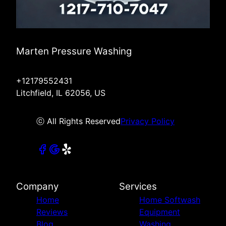
Marten Pressure Washing
+12179552431
Litchfield, IL 62056, US
ⓒ All Rights Reserved
Privacy Policy
Company
Services
Home
Home Softwash
Reviews
Equipment
Blog
Washing