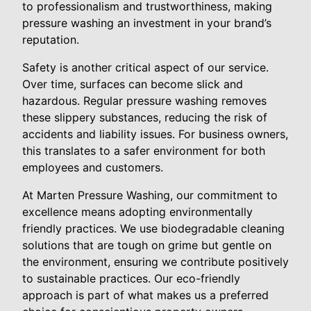
to professionalism and trustworthiness, making
pressure washing an investment in your brand’s
reputation.
Safety is another critical aspect of our service.
Over time, surfaces can become slick and
hazardous. Regular pressure washing removes
these slippery substances, reducing the risk of
accidents and liability issues. For business owners,
this translates to a safer environment for both
employees and customers.
At Marten Pressure Washing, our commitment to
excellence means adopting environmentally
friendly practices. We use biodegradable cleaning
solutions that are tough on grime but gentle on
the environment, ensuring we contribute positively
to sustainable practices. Our eco-friendly
approach is part of what makes us a preferred