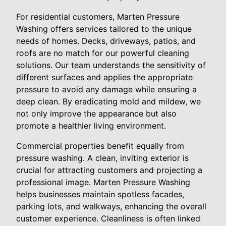
For residential customers, Marten Pressure
Washing offers services tailored to the unique
needs of homes. Decks, driveways, patios, and
roofs are no match for our powerful cleaning
solutions. Our team understands the sensitivity of
different surfaces and applies the appropriate
pressure to avoid any damage while ensuring a
deep clean. By eradicating mold and mildew, we
not only improve the appearance but also
promote a healthier living environment.
Commercial properties benefit equally from
pressure washing. A clean, inviting exterior is
crucial for attracting customers and projecting a
professional image. Marten Pressure Washing
helps businesses maintain spotless facades,
parking lots, and walkways, enhancing the overall
customer experience. Cleanliness is often linked