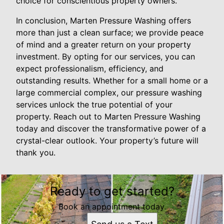
choice for conscientious property owners.
In conclusion, Marten Pressure Washing offers
more than just a clean surface; we provide peace
of mind and a greater return on your property
investment. By opting for our services, you can
expect professionalism, efficiency, and
outstanding results. Whether for a small home or a
large commercial complex, our pressure washing
services unlock the true potential of your
property. Reach out to Marten Pressure Washing
today and discover the transformative power of a
crystal-clear outlook. Your property’s future will
thank you.
Ready to get started?
Book an appointment today.