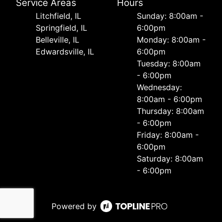
Service Areas
Hours
Litchfield, IL
Sunday: 8:00am -
Springfield, IL
6:00pm
Belleville, IL
Monday: 8:00am -
Edwardsville, IL
6:00pm
Tuesday: 8:00am
- 6:00pm
Wednesday:
8:00am - 6:00pm
Thursday: 8:00am
- 6:00pm
Friday: 8:00am -
6:00pm
Saturday: 8:00am
- 6:00pm
Powered by