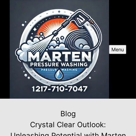
Menu
Blog
Crystal Clear Outlook:
Unleashing Potential with Marten