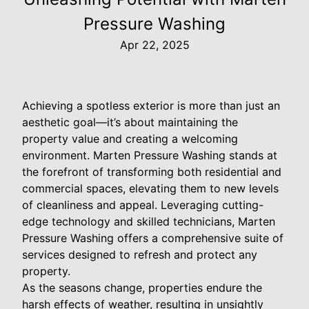
Pressure Washing
Apr 22, 2025
Achieving a spotless exterior is more than just an
aesthetic goal—it’s about maintaining the
property value and creating a welcoming
environment. Marten Pressure Washing stands at
the forefront of transforming both residential and
commercial spaces, elevating them to new levels
of cleanliness and appeal. Leveraging cutting-
edge technology and skilled technicians, Marten
Pressure Washing offers a comprehensive suite of
services designed to refresh and protect any
property.
As the seasons change, properties endure the
harsh effects of weather, resulting in unsightly