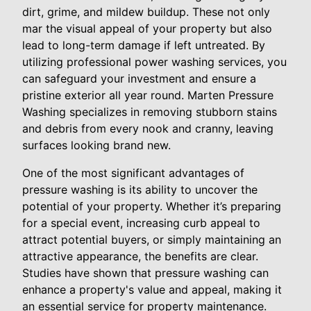
dirt, grime, and mildew buildup. These not only
mar the visual appeal of your property but also
lead to long-term damage if left untreated. By
utilizing professional power washing services, you
can safeguard your investment and ensure a
pristine exterior all year round. Marten Pressure
Washing specializes in removing stubborn stains
and debris from every nook and cranny, leaving
surfaces looking brand new.
One of the most significant advantages of
pressure washing is its ability to uncover the
potential of your property. Whether it’s preparing
for a special event, increasing curb appeal to
attract potential buyers, or simply maintaining an
attractive appearance, the benefits are clear.
Studies have shown that pressure washing can
enhance a property's value and appeal, making it
an essential service for property maintenance.