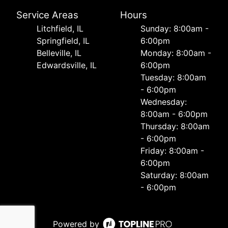
Service Areas
Hours
Litchfield, IL
Sunday: 8:00am -
Springfield, IL
6:00pm
Belleville, IL
Monday: 8:00am -
Edwardsville, IL
6:00pm
Tuesday: 8:00am
- 6:00pm
Wednesday:
8:00am - 6:00pm
Thursday: 8:00am
- 6:00pm
Friday: 8:00am -
6:00pm
Saturday: 8:00am
- 6:00pm
Powered by