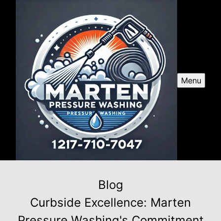
Menu
Blog
Curbside Excellence: Marten
Pressure Washing's Commitment