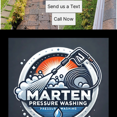
Send us a Text
Call Now