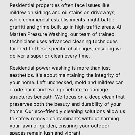
Residential properties often face issues like
mildew on sidings and oil stains on driveways,
while commercial establishments might battle
graffiti and grime built up in high traffic areas. At
Marten Pressure Washing, our team of trained
technicians uses advanced cleaning techniques
tailored to these specific challenges, ensuring we
deliver a superior clean every time.
Residential power washing is more than just
aesthetics. It's about maintaining the integrity of
your home. Left unchecked, mold and mildew can
erode paint and even penetrate to damage
structures beneath. We focus on a deep clean that
preserves both the beauty and durability of your
home. Our eco-friendly cleaning solutions allow us
to safely remove contaminants without harming
your lawn or garden, ensuring your outdoor
spaces remain lush and vibrant.