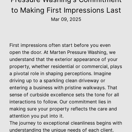
to Making First Impressions Last
Mar 09, 2025
First impressions often start before you even
open the door. At Marten Pressure Washing, we
understand that the exterior appearance of your
property, whether residential or commercial, plays
a pivotal role in shaping perceptions. Imagine
driving up to a sparkling clean driveway or
entering a business with pristine walkways. That
sense of curbside excellence sets the tone for all
interactions to follow. Our commitment lies in
making sure your property reflects the care and
attention you put into it.
The journey to exceptional cleanliness begins with
understanding the unique needs of each client.