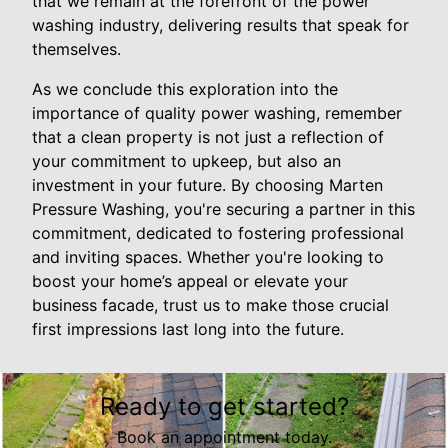
that we remain at the forefront of the power
washing industry, delivering results that speak for
themselves.
As we conclude this exploration into the
importance of quality power washing, remember
that a clean property is not just a reflection of
your commitment to upkeep, but also an
investment in your future. By choosing Marten
Pressure Washing, you're securing a partner in this
commitment, dedicated to fostering professional
and inviting spaces. Whether you're looking to
boost your home’s appeal or elevate your
business facade, trust us to make those crucial
first impressions last long into the future.
Ready to get started?
Book an appointment today.