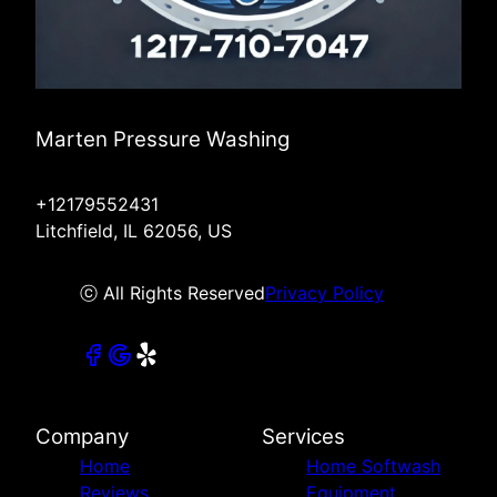
Marten Pressure Washing
+12179552431
Litchfield, IL 62056, US
ⓒ All Rights Reserved
Privacy Policy
Company
Services
Home
Home Softwash
Reviews
Equipment