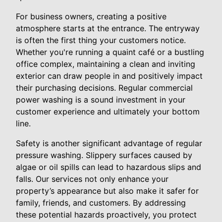
For business owners, creating a positive
atmosphere starts at the entrance. The entryway
is often the first thing your customers notice.
Whether you're running a quaint café or a bustling
office complex, maintaining a clean and inviting
exterior can draw people in and positively impact
their purchasing decisions. Regular commercial
power washing is a sound investment in your
customer experience and ultimately your bottom
line.
Safety is another significant advantage of regular
pressure washing. Slippery surfaces caused by
algae or oil spills can lead to hazardous slips and
falls. Our services not only enhance your
property’s appearance but also make it safer for
family, friends, and customers. By addressing
these potential hazards proactively, you protect