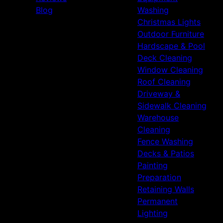
Blog
Washing
Christmas Lights
Outdoor Furniture
Hardscape & Pool
Deck Cleaning
Window Cleaning
Roof Cleaning
Driveway &
Sidewalk Cleaning
Warehouse
Cleaning
Fence Washing
Decks & Patios
Painting
Preparation
Retaining Walls
Permanent
Lighting