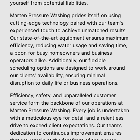
yourself from potential liabilities.
Marten Pressure Washing prides itself on using
cutting-edge technology paired with our team's
experienced touch to achieve unmatched results.
Our state-of-the-art equipment ensures maximum
efficiency, reducing water usage and saving time,
a boon for busy homeowners and business
operators alike. Additionally, our flexible
scheduling options are designed to work around
our clients' availability, ensuring minimal
disruption to daily life or business operations.
Efficiency, safety, and unparalleled customer
service form the backbone of our operations at
Marten Pressure Washing. Every job is undertaken
with a meticulous eye for detail and a relentless
drive to exceed client expectations. Our team’s
dedication to continuous improvement ensures