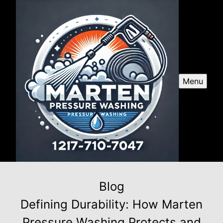
Menu
Blog
Defining Durability: How Marten
Pressure Washing Protects and