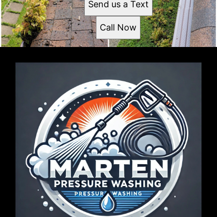
Send us a Text
Call Now