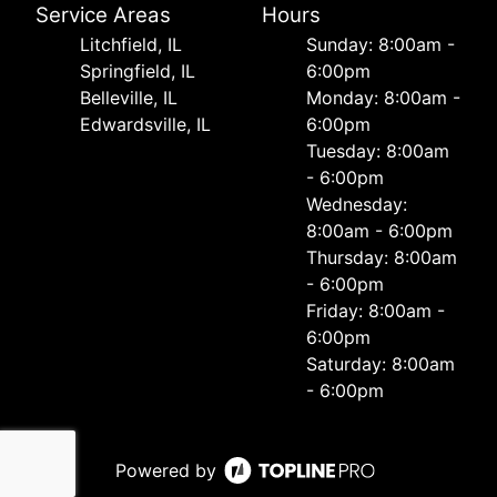
Service Areas
Hours
Litchfield, IL
Sunday: 8:00am -
Springfield, IL
6:00pm
Belleville, IL
Monday: 8:00am -
Edwardsville, IL
6:00pm
Tuesday: 8:00am
- 6:00pm
Wednesday:
8:00am - 6:00pm
Thursday: 8:00am
- 6:00pm
Friday: 8:00am -
6:00pm
Saturday: 8:00am
- 6:00pm
Powered by