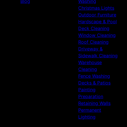
Blog
Washing
Christmas Lights
Outdoor Furniture
Hardscape & Pool
Deck Cleaning
Window Cleaning
Roof Cleaning
Driveway &
Sidewalk Cleaning
Warehouse
Cleaning
Fence Washing
Decks & Patios
Painting
Preparation
Retaining Walls
Permanent
Lighting