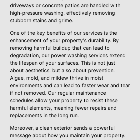
driveways or concrete patios are handled with
high-pressure washing, effectively removing
stubborn stains and grime.
One of the key benefits of our services is the
enhancement of your property's durability. By
removing harmful buildup that can lead to
degradation, our power washing services extend
the lifespan of your surfaces. This is not just
about aesthetics, but also about prevention.
Algae, mold, and mildew thrive in moist
environments and can lead to faster wear and tear
if not removed. Our regular maintenance
schedules allow your property to resist these
harmful elements, meaning fewer repairs and
replacements in the long run.
Moreover, a clean exterior sends a powerful
message about how you maintain your property.