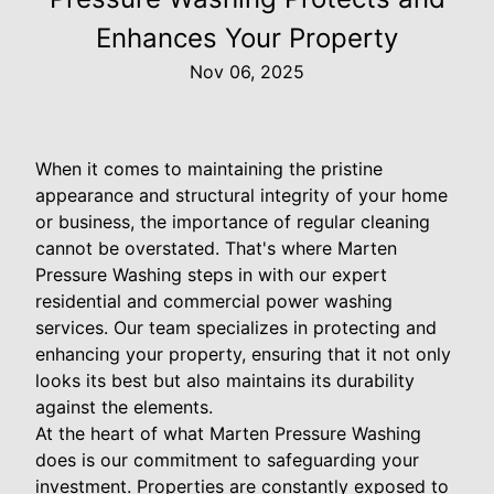
Enhances Your Property
Nov 06, 2025
When it comes to maintaining the pristine
appearance and structural integrity of your home
or business, the importance of regular cleaning
cannot be overstated. That's where Marten
Pressure Washing steps in with our expert
residential and commercial power washing
services. Our team specializes in protecting and
enhancing your property, ensuring that it not only
looks its best but also maintains its durability
against the elements.
At the heart of what Marten Pressure Washing
does is our commitment to safeguarding your
investment. Properties are constantly exposed to