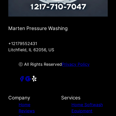
Marten Pressure Washing
+12179552431
Litchfield, IL 62056, US
ⓒ All Rights Reserved
Privacy Policy
Company
Services
Home
Home Softwash
Reviews
Equipment