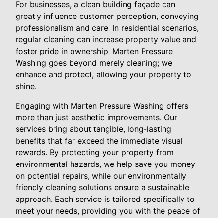
For businesses, a clean building façade can
greatly influence customer perception, conveying
professionalism and care. In residential scenarios,
regular cleaning can increase property value and
foster pride in ownership. Marten Pressure
Washing goes beyond merely cleaning; we
enhance and protect, allowing your property to
shine.
Engaging with Marten Pressure Washing offers
more than just aesthetic improvements. Our
services bring about tangible, long-lasting
benefits that far exceed the immediate visual
rewards. By protecting your property from
environmental hazards, we help save you money
on potential repairs, while our environmentally
friendly cleaning solutions ensure a sustainable
approach. Each service is tailored specifically to
meet your needs, providing you with the peace of