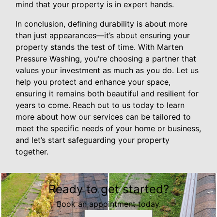
mind that your property is in expert hands.
In conclusion, defining durability is about more
than just appearances—it’s about ensuring your
property stands the test of time. With Marten
Pressure Washing, you're choosing a partner that
values your investment as much as you do. Let us
help you protect and enhance your space,
ensuring it remains both beautiful and resilient for
years to come. Reach out to us today to learn
more about how our services can be tailored to
meet the specific needs of your home or business,
and let’s start safeguarding your property
together.
Ready to get started?
Book an appointment today.