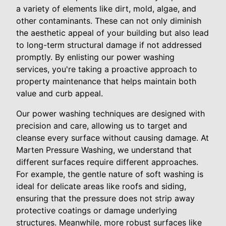
a variety of elements like dirt, mold, algae, and
other contaminants. These can not only diminish
the aesthetic appeal of your building but also lead
to long-term structural damage if not addressed
promptly. By enlisting our power washing
services, you're taking a proactive approach to
property maintenance that helps maintain both
value and curb appeal.
Our power washing techniques are designed with
precision and care, allowing us to target and
cleanse every surface without causing damage. At
Marten Pressure Washing, we understand that
different surfaces require different approaches.
For example, the gentle nature of soft washing is
ideal for delicate areas like roofs and siding,
ensuring that the pressure does not strip away
protective coatings or damage underlying
structures. Meanwhile, more robust surfaces like