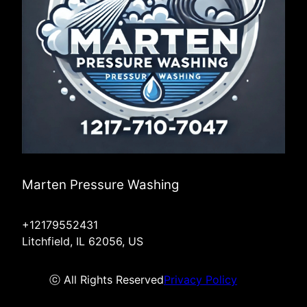
Marten Pressure Washing
+12179552431
Litchfield, IL 62056, US
ⓒ All Rights Reserved
Privacy Policy