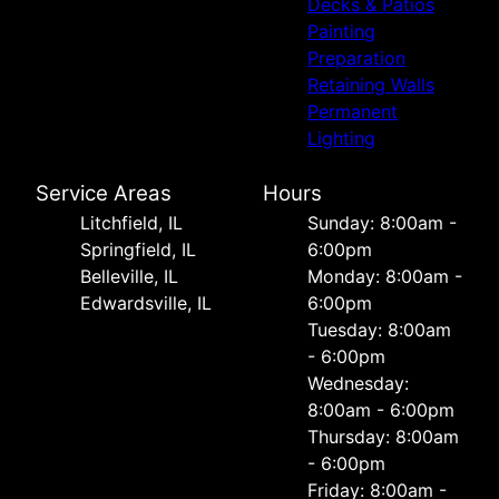
Decks & Patios
Painting
Preparation
Retaining Walls
Permanent
Lighting
Service Areas
Hours
Litchfield, IL
Sunday: 8:00am -
Springfield, IL
6:00pm
Belleville, IL
Monday: 8:00am -
Edwardsville, IL
6:00pm
Tuesday: 8:00am
- 6:00pm
Wednesday:
8:00am - 6:00pm
Thursday: 8:00am
- 6:00pm
Friday: 8:00am -