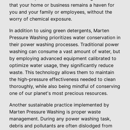
that your home or business remains a haven for
you and your family or employees, without the
worry of chemical exposure.
In addition to using green detergents, Marten
Pressure Washing prioritizes water conservation in
their power washing processes. Traditional power
washing can consume a vast amount of water, but
by employing advanced equipment calibrated to
optimize water usage, they significantly reduce
waste. This technology allows them to maintain
the high-pressure effectiveness needed to clean
thoroughly, while also being mindful of conserving
one of our planet's most precious resources.
Another sustainable practice implemented by
Marten Pressure Washing is proper waste
management. During any power washing task,
debris and pollutants are often dislodged from