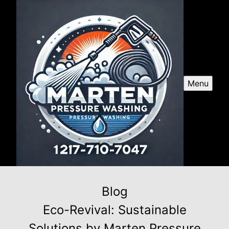
Menu
Blog
Eco-Revival: Sustainable
Solutions by Marten Pressure