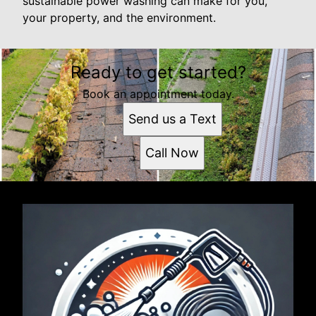
sustainable power washing can make for you,
your property, and the environment.
Ready to get started?
Book an appointment today.
Send us a Text
Call Now