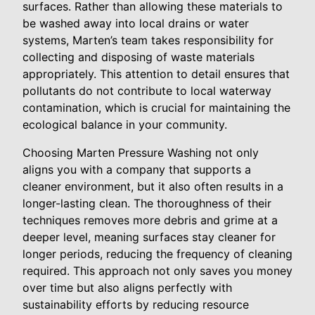
surfaces. Rather than allowing these materials to
be washed away into local drains or water
systems, Marten’s team takes responsibility for
collecting and disposing of waste materials
appropriately. This attention to detail ensures that
pollutants do not contribute to local waterway
contamination, which is crucial for maintaining the
ecological balance in your community.
Choosing Marten Pressure Washing not only
aligns you with a company that supports a
cleaner environment, but it also often results in a
longer-lasting clean. The thoroughness of their
techniques removes more debris and grime at a
deeper level, meaning surfaces stay cleaner for
longer periods, reducing the frequency of cleaning
required. This approach not only saves you money
over time but also aligns perfectly with
sustainability efforts by reducing resource