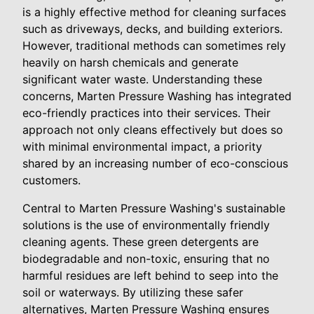
is a highly effective method for cleaning surfaces
such as driveways, decks, and building exteriors.
However, traditional methods can sometimes rely
heavily on harsh chemicals and generate
significant water waste. Understanding these
concerns, Marten Pressure Washing has integrated
eco-friendly practices into their services. Their
approach not only cleans effectively but does so
with minimal environmental impact, a priority
shared by an increasing number of eco-conscious
customers.
Central to Marten Pressure Washing's sustainable
solutions is the use of environmentally friendly
cleaning agents. These green detergents are
biodegradable and non-toxic, ensuring that no
harmful residues are left behind to seep into the
soil or waterways. By utilizing these safer
alternatives, Marten Pressure Washing ensures