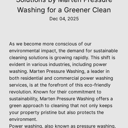
Washing for a Greener Clean
Dec 04, 2025
As we become more conscious of our
environmental impact, the demand for sustainable
cleaning solutions is growing rapidly. This shift is
evident in various industries, including power
washing. Marten Pressure Washing, a leader in
both residential and commercial power washing
services, is at the forefront of this eco-friendly
revolution. Known for their commitment to
sustainability, Marten Pressure Washing offers a
green approach to cleaning that not only keeps
your property pristine but also protects the
environment.
Power washing, also known as pressure washing,