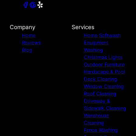
Company
Services
Home
Home Softwash
Reviews
Equipment
Blog
Washing
Christmas Lights
Outdoor Furniture
Hardscape & Pool
Deck Cleaning
Window Cleaning
Roof Cleaning
Driveway &
Sidewalk Cleaning
Warehouse
Cleaning
Fence Washing