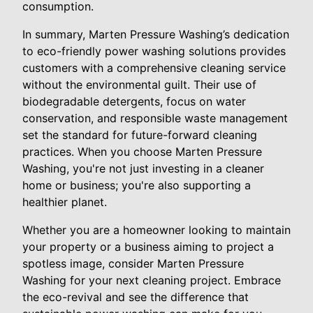
consumption.
In summary, Marten Pressure Washing’s dedication
to eco-friendly power washing solutions provides
customers with a comprehensive cleaning service
without the environmental guilt. Their use of
biodegradable detergents, focus on water
conservation, and responsible waste management
set the standard for future-forward cleaning
practices. When you choose Marten Pressure
Washing, you're not just investing in a cleaner
home or business; you're also supporting a
healthier planet.
Whether you are a homeowner looking to maintain
your property or a business aiming to project a
spotless image, consider Marten Pressure
Washing for your next cleaning project. Embrace
the eco-revival and see the difference that