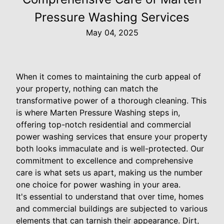
Pressure Washing Services
May 04, 2025
When it comes to maintaining the curb appeal of
your property, nothing can match the
transformative power of a thorough cleaning. This
is where Marten Pressure Washing steps in,
offering top-notch residential and commercial
power washing services that ensure your property
both looks immaculate and is well-protected. Our
commitment to excellence and comprehensive
care is what sets us apart, making us the number
one choice for power washing in your area.
It's essential to understand that over time, homes
and commercial buildings are subjected to various
elements that can tarnish their appearance. Dirt,