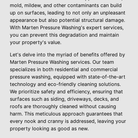
mold, mildew, and other contaminants can build
up on surfaces, leading to not only an unpleasant
appearance but also potential structural damage.
With Marten Pressure Washing's expert services,
you can prevent this degradation and maintain
your property's value.
Let's delve into the myriad of benefits offered by
Marten Pressure Washing services. Our team
specializes in both residential and commercial
pressure washing, equipped with state-of-the-art
technology and eco-friendly cleaning solutions.
We prioritize safety and efficiency, ensuring that
surfaces such as siding, driveways, decks, and
roofs are thoroughly cleaned without causing
harm. This meticulous approach guarantees that
every nook and cranny is addressed, leaving your
property looking as good as new.