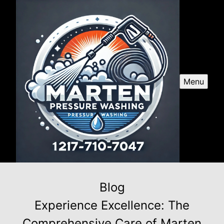
Menu
Blog
Experience Excellence: The
Comprehensive Care of Marten