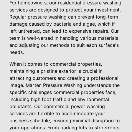
For homeowners, our residential pressure washing
services are designed to protect your investment.
Regular pressure washing can prevent long-term
damage caused by bacteria and algae, which if
left untreated, can lead to expensive repairs. Our
team is well-versed in handling various materials
and adjusting our methods to suit each surface's
needs.
When it comes to commercial properties,
maintaining a pristine exterior is crucial in
attracting customers and creating a professional
image. Marten Pressure Washing understands the
specific challenges commercial properties face,
including high foot traffic and environmental
pollutants. Our commercial power washing
services are flexible to accommodate your
business schedule, ensuring minimal disruption to
your operations. From parking lots to storefronts,