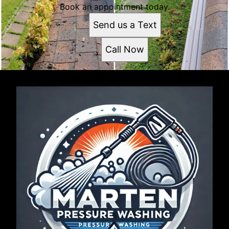
Book an appointment today.
Send us a Text
Call Now