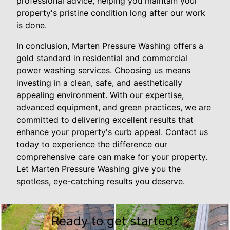
professional advice, helping you maintain your
property's pristine condition long after our work
is done.
In conclusion, Marten Pressure Washing offers a
gold standard in residential and commercial
power washing services. Choosing us means
investing in a clean, safe, and aesthetically
appealing environment. With our expertise,
advanced equipment, and green practices, we are
committed to delivering excellent results that
enhance your property's curb appeal. Contact us
today to experience the difference our
comprehensive care can make for your property.
Let Marten Pressure Washing give you the
spotless, eye-catching results you deserve.
Ready to get started?