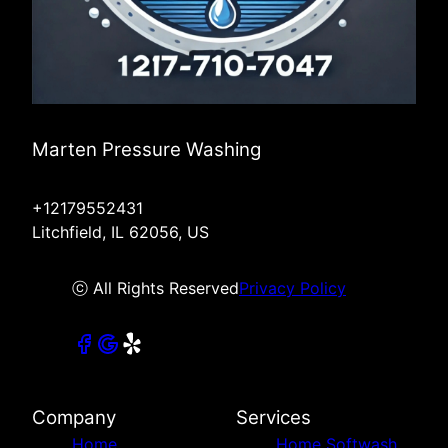
Marten Pressure Washing
+12179552431
Litchfield, IL 62056, US
ⓒ All Rights Reserved
Privacy Policy
Company
Services
Home
Home Softwash