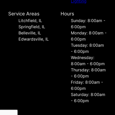
Lighting
Service Areas
Hours
Litchfield, IL
Sunday: 8:00am -
Springfield, IL
6:00pm
Belleville, IL
Monday: 8:00am -
Edwardsville, IL
6:00pm
Tuesday: 8:00am
- 6:00pm
Wednesday:
8:00am - 6:00pm
Thursday: 8:00am
- 6:00pm
Friday: 8:00am -
6:00pm
Saturday: 8:00am
- 6:00pm