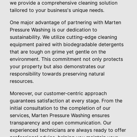
we provide a comprehensive cleaning solution
tailored to your business's unique needs.
One major advantage of partnering with Marten
Pressure Washing is our dedication to
sustainability. We utilize cutting-edge cleaning
equipment paired with biodegradable detergents
that are tough on grime yet gentle on the
environment. This commitment not only protects
your property but also demonstrates our
responsibility towards preserving natural
resources.
Moreover, our customer-centric approach
guarantees satisfaction at every stage. From the
initial consultation to the completion of our
services, Marten Pressure Washing ensures
transparency and open communication. Our
experienced technicians are always ready to offer