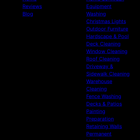
Reviews
Equipment
Blog
Washing
Christmas Lights
Outdoor Furniture
Hardscape & Pool
Deck Cleaning
Window Cleaning
Roof Cleaning
Driveway &
Sidewalk Cleaning
Warehouse
Cleaning
Fence Washing
Decks & Patios
Painting
Preparation
Retaining Walls
Permanent