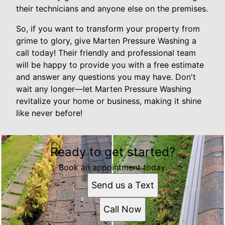
their technicians and anyone else on the premises.
So, if you want to transform your property from
grime to glory, give Marten Pressure Washing a
call today! Their friendly and professional team
will be happy to provide you with a free estimate
and answer any questions you may have. Don't
wait any longer—let Marten Pressure Washing
revitalize your home or business, making it shine
like never before!
Ready to get started?
Book an appointment today.
Send us a Text
Call Now