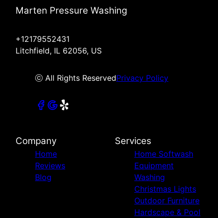
Marten Pressure Washing
+12179552431
Litchfield, IL 62056, US
ⓒ All Rights Reserved
Privacy Policy
Company
Services
Home
Home Softwash
Reviews
Equipment
Blog
Washing
Christmas Lights
Outdoor Furniture
Hardscape & Pool