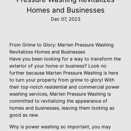
Homes and Businesses
Dec 07, 2023
From Grime to Glory: Marten Pressure Washing
Revitalizes Homes and Businesses
Have you been looking for a way to transform the
exterior of your home or business? Look no
further because Marten Pressure Washing is here
to turn your property from grime to glory! With
their top-notch residential and commercial power
washing services, Marten Pressure Washing is
committed to revitalizing the appearance of
homes and businesses, leaving them looking as
good as new.
Why is power washing so important, you may