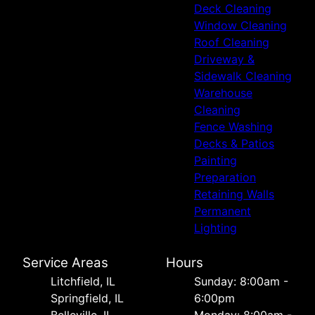
Deck Cleaning
Window Cleaning
Roof Cleaning
Driveway &
Sidewalk Cleaning
Warehouse
Cleaning
Fence Washing
Decks & Patios
Painting
Preparation
Retaining Walls
Permanent
Lighting
Service Areas
Hours
Litchfield, IL
Sunday: 8:00am -
Springfield, IL
6:00pm
Belleville, IL
Monday: 8:00am -