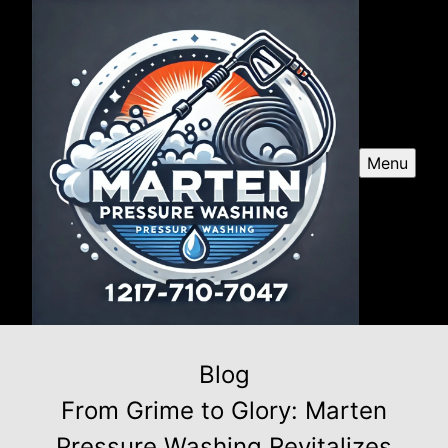
Menu
Blog
From Grime to Glory: Marten
Pressure Washing Revitalizes