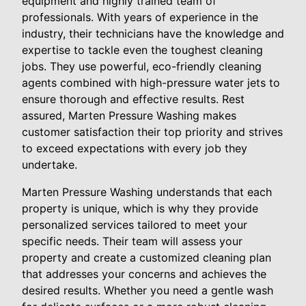
equipment and highly trained team of
professionals. With years of experience in the
industry, their technicians have the knowledge and
expertise to tackle even the toughest cleaning
jobs. They use powerful, eco-friendly cleaning
agents combined with high-pressure water jets to
ensure thorough and effective results. Rest
assured, Marten Pressure Washing makes
customer satisfaction their top priority and strives
to exceed expectations with every job they
undertake.
Marten Pressure Washing understands that each
property is unique, which is why they provide
personalized services tailored to meet your
specific needs. Their team will assess your
property and create a customized cleaning plan
that addresses your concerns and achieves the
desired results. Whether you need a gentle wash