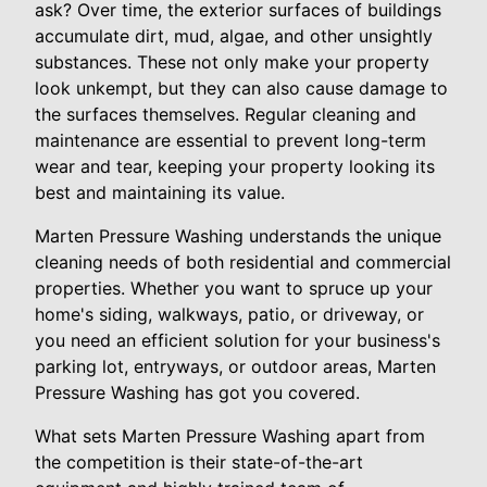
ask? Over time, the exterior surfaces of buildings
accumulate dirt, mud, algae, and other unsightly
substances. These not only make your property
look unkempt, but they can also cause damage to
the surfaces themselves. Regular cleaning and
maintenance are essential to prevent long-term
wear and tear, keeping your property looking its
best and maintaining its value.
Marten Pressure Washing understands the unique
cleaning needs of both residential and commercial
properties. Whether you want to spruce up your
home's siding, walkways, patio, or driveway, or
you need an efficient solution for your business's
parking lot, entryways, or outdoor areas, Marten
Pressure Washing has got you covered.
What sets Marten Pressure Washing apart from
the competition is their state-of-the-art