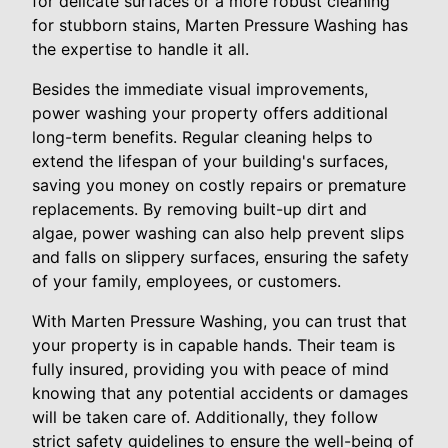
for delicate surfaces or a more robust cleaning
for stubborn stains, Marten Pressure Washing has
the expertise to handle it all.
Besides the immediate visual improvements,
power washing your property offers additional
long-term benefits. Regular cleaning helps to
extend the lifespan of your building's surfaces,
saving you money on costly repairs or premature
replacements. By removing built-up dirt and
algae, power washing can also help prevent slips
and falls on slippery surfaces, ensuring the safety
of your family, employees, or customers.
With Marten Pressure Washing, you can trust that
your property is in capable hands. Their team is
fully insured, providing you with peace of mind
knowing that any potential accidents or damages
will be taken care of. Additionally, they follow
strict safety guidelines to ensure the well-being of