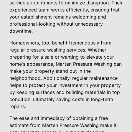
service appointments to minimize disruption. Their
experienced team works efficiently, ensuring that
your establishment remains welcoming and
professional-looking without unnecessary
downtime.
Homeowners, too, benefit tremendously from
regular pressure washing services. Whether
preparing for a sale or wanting to elevate your
home's appearance, Marten Pressure Washing can
make your property stand out in the
neighborhood. Additionally, regular maintenance
helps to protect your investment in your property
by keeping surfaces and building materials in top
condition, ultimately saving costs in long-term
repairs.
The ease and immediacy of obtaining a free
estimate from Marten Pressure Washing make it