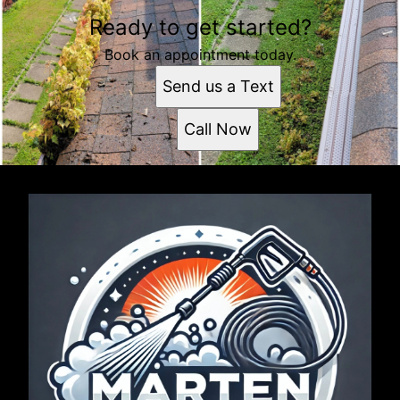
Ready to get started?
Book an appointment today.
Send us a Text
Call Now