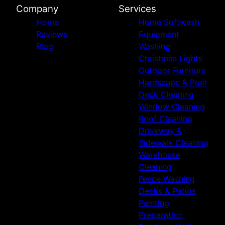
Company
Services
Home
Home Softwash
Reviews
Equipment
Blog
Washing
Christmas Lights
Outdoor Furniture
Hardscape & Pool
Deck Cleaning
Window Cleaning
Roof Cleaning
Driveway &
Sidewalk Cleaning
Warehouse
Cleaning
Fence Washing
Decks & Patios
Painting
Preparation