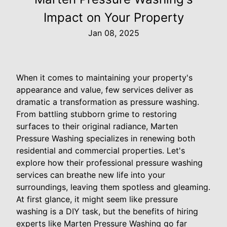
Impact on Your Property
Jan 08, 2025
When it comes to maintaining your property's
appearance and value, few services deliver as
dramatic a transformation as pressure washing.
From battling stubborn grime to restoring
surfaces to their original radiance, Marten
Pressure Washing specializes in renewing both
residential and commercial properties. Let's
explore how their professional pressure washing
services can breathe new life into your
surroundings, leaving them spotless and gleaming.
At first glance, it might seem like pressure
washing is a DIY task, but the benefits of hiring
experts like Marten Pressure Washing go far