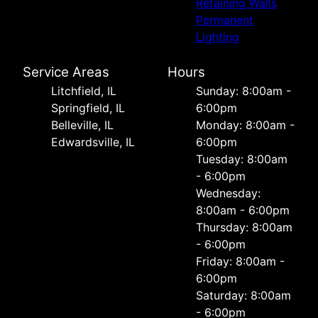
Retaining Walls
Permanent
Lighting
Service Areas
Hours
Litchfield, IL
Sunday: 8:00am -
Springfield, IL
6:00pm
Belleville, IL
Monday: 8:00am -
Edwardsville, IL
6:00pm
Tuesday: 8:00am
- 6:00pm
Wednesday:
8:00am - 6:00pm
Thursday: 8:00am
- 6:00pm
Friday: 8:00am -
6:00pm
Saturday: 8:00am
- 6:00pm