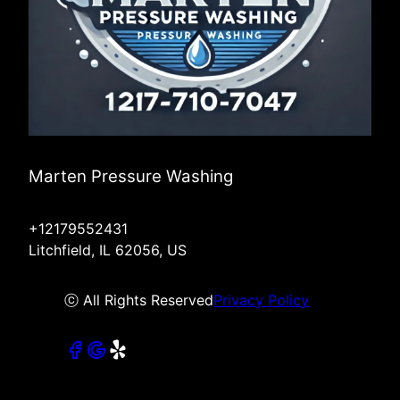
Marten Pressure Washing
+12179552431
Litchfield, IL 62056, US
ⓒ All Rights Reserved
Privacy Policy