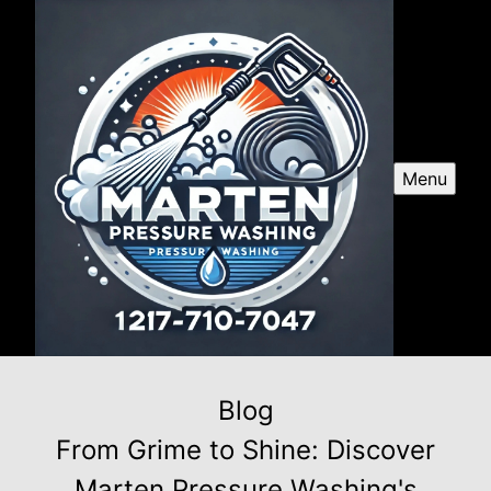
Menu
Blog
From Grime to Shine: Discover
Marten Pressure Washing's