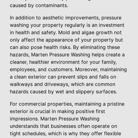
caused by contaminants.
In addition to aesthetic improvements, pressure
washing your property regularly is an investment
in health and safety. Mold and algae growth not
only affect the appearance of your property but
can also pose health risks. By eliminating these
hazards, Marten Pressure Washing helps create a
cleaner, healthier environment for your family,
employees, and customers. Moreover, maintaining
a clean exterior can prevent slips and falls on
walkways and driveways, which are common
hazards caused by wet and slippery surfaces.
For commercial properties, maintaining a pristine
exterior is crucial in making positive first
impressions. Marten Pressure Washing
understands that businesses often operate on
tight schedules, which is why they offer flexible