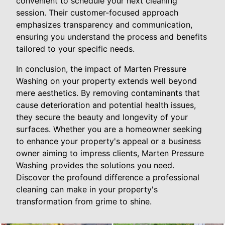
convenient to schedule your next cleaning
session. Their customer-focused approach
emphasizes transparency and communication,
ensuring you understand the process and benefits
tailored to your specific needs.
In conclusion, the impact of Marten Pressure
Washing on your property extends well beyond
mere aesthetics. By removing contaminants that
cause deterioration and potential health issues,
they secure the beauty and longevity of your
surfaces. Whether you are a homeowner seeking
to enhance your property's appeal or a business
owner aiming to impress clients, Marten Pressure
Washing provides the solutions you need.
Discover the profound difference a professional
cleaning can make in your property's
transformation from grime to shine.