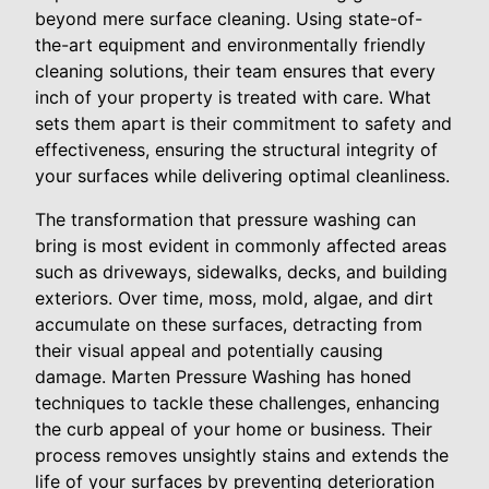
beyond mere surface cleaning. Using state-of-
the-art equipment and environmentally friendly
cleaning solutions, their team ensures that every
inch of your property is treated with care. What
sets them apart is their commitment to safety and
effectiveness, ensuring the structural integrity of
your surfaces while delivering optimal cleanliness.
The transformation that pressure washing can
bring is most evident in commonly affected areas
such as driveways, sidewalks, decks, and building
exteriors. Over time, moss, mold, algae, and dirt
accumulate on these surfaces, detracting from
their visual appeal and potentially causing
damage. Marten Pressure Washing has honed
techniques to tackle these challenges, enhancing
the curb appeal of your home or business. Their
process removes unsightly stains and extends the
life of your surfaces by preventing deterioration