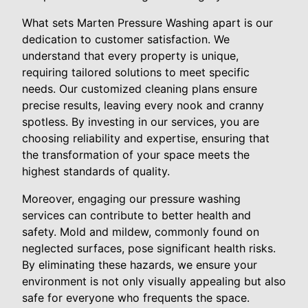
What sets Marten Pressure Washing apart is our
dedication to customer satisfaction. We
understand that every property is unique,
requiring tailored solutions to meet specific
needs. Our customized cleaning plans ensure
precise results, leaving every nook and cranny
spotless. By investing in our services, you are
choosing reliability and expertise, ensuring that
the transformation of your space meets the
highest standards of quality.
Moreover, engaging our pressure washing
services can contribute to better health and
safety. Mold and mildew, commonly found on
neglected surfaces, pose significant health risks.
By eliminating these hazards, we ensure your
environment is not only visually appealing but also
safe for everyone who frequents the space.