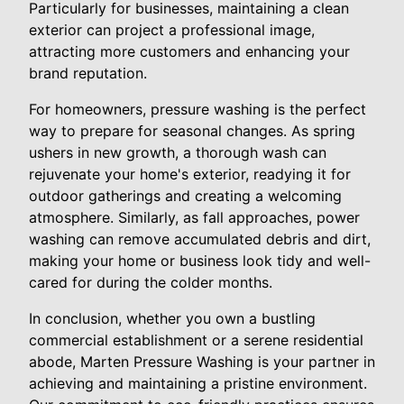
Particularly for businesses, maintaining a clean
exterior can project a professional image,
attracting more customers and enhancing your
brand reputation.
For homeowners, pressure washing is the perfect
way to prepare for seasonal changes. As spring
ushers in new growth, a thorough wash can
rejuvenate your home's exterior, readying it for
outdoor gatherings and creating a welcoming
atmosphere. Similarly, as fall approaches, power
washing can remove accumulated debris and dirt,
making your home or business look tidy and well-
cared for during the colder months.
In conclusion, whether you own a bustling
commercial establishment or a serene residential
abode, Marten Pressure Washing is your partner in
achieving and maintaining a pristine environment.