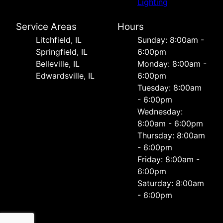
Lighting
Service Areas
Hours
Litchfield, IL
Sunday: 8:00am -
Springfield, IL
6:00pm
Belleville, IL
Monday: 8:00am -
Edwardsville, IL
6:00pm
Tuesday: 8:00am
- 6:00pm
Wednesday:
8:00am - 6:00pm
Thursday: 8:00am
- 6:00pm
Friday: 8:00am -
6:00pm
Saturday: 8:00am
- 6:00pm