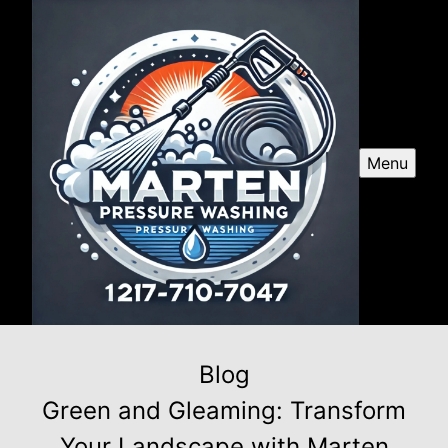
Menu
Blog
Green and Gleaming: Transform
Your Landscape with Marten