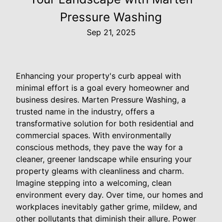
Pressure Washing
Sep 21, 2025
Enhancing your property's curb appeal with
minimal effort is a goal every homeowner and
business desires. Marten Pressure Washing, a
trusted name in the industry, offers a
transformative solution for both residential and
commercial spaces. With environmentally
conscious methods, they pave the way for a
cleaner, greener landscape while ensuring your
property gleams with cleanliness and charm.
Imagine stepping into a welcoming, clean
environment every day. Over time, our homes and
workplaces inevitably gather grime, mildew, and
other pollutants that diminish their allure. Power