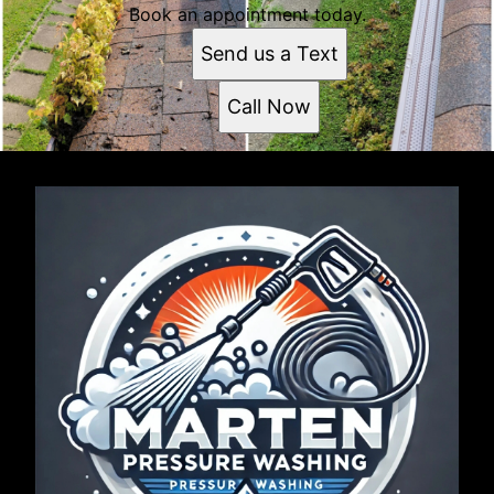
Book an appointment today.
Send us a Text
Call Now