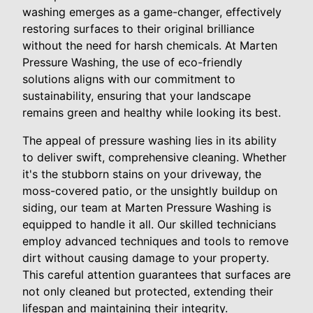
washing emerges as a game-changer, effectively
restoring surfaces to their original brilliance
without the need for harsh chemicals. At Marten
Pressure Washing, the use of eco-friendly
solutions aligns with our commitment to
sustainability, ensuring that your landscape
remains green and healthy while looking its best.
The appeal of pressure washing lies in its ability
to deliver swift, comprehensive cleaning. Whether
it's the stubborn stains on your driveway, the
moss-covered patio, or the unsightly buildup on
siding, our team at Marten Pressure Washing is
equipped to handle it all. Our skilled technicians
employ advanced techniques and tools to remove
dirt without causing damage to your property.
This careful attention guarantees that surfaces are
not only cleaned but protected, extending their
lifespan and maintaining their integrity.