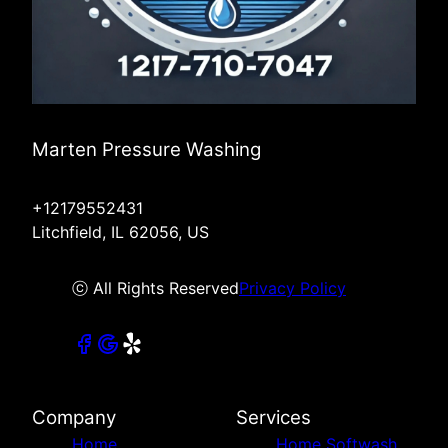
Marten Pressure Washing
+12179552431
Litchfield, IL 62056, US
ⓒ All Rights Reserved
Privacy Policy
Company
Services
Home
Home Softwash