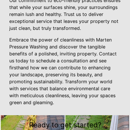
Our commitment to eco-friendly practices ensures
that while your surfaces shine, your surroundings
remain lush and healthy. Trust us to deliver
exceptional service that leaves your property not
just clean, but truly transformed.
Embrace the power of cleanliness with Marten
Pressure Washing and discover the tangible
benefits of a polished, inviting property. Contact
us today to schedule a consultation and see
firsthand how we can contribute to enhancing
your landscape, preserving its beauty, and
promoting sustainability. Transform your world
with services that balance environmental care
with meticulous cleanliness, leaving your spaces
green and gleaming.
Ready to get started?