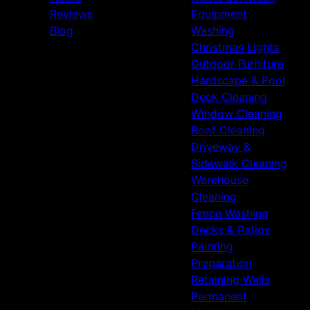
Reviews
Equipment
Blog
Washing
Christmas Lights
Outdoor Furniture
Hardscape & Pool
Deck Cleaning
Window Cleaning
Roof Cleaning
Driveway &
Sidewalk Cleaning
Warehouse
Cleaning
Fence Washing
Decks & Patios
Painting
Preparation
Retaining Walls
Permanent