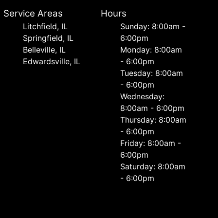
Service Areas
Hours
Litchfield, IL
Sunday: 8:00am -
Springfield, IL
6:00pm
Belleville, IL
Monday: 8:00am
Edwardsville, IL
- 6:00pm
Tuesday: 8:00am
- 6:00pm
Wednesday:
8:00am - 6:00pm
Thursday: 8:00am
- 6:00pm
Friday: 8:00am -
6:00pm
Saturday: 8:00am
- 6:00pm