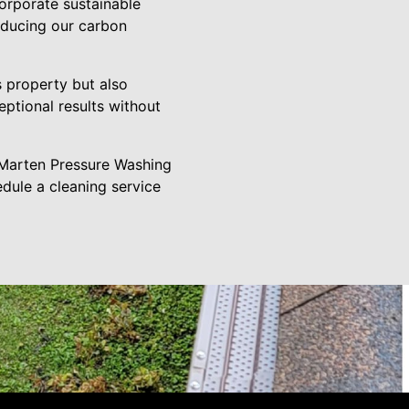
corporate sustainable
educing our carbon
 property but also
eptional results without
 Marten Pressure Washing
edule a cleaning service