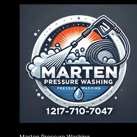
Marten Pressure Washing