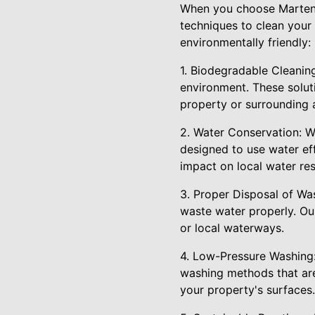
When you choose Marten P
techniques to clean your
environmentally friendly:
1. Biodegradable Cleaning
environment. These solut
property or surrounding 
2. Water Conservation: W
designed to use water ef
impact on local water re
3. Proper Disposal of Wa
waste water properly. Ou
or local waterways.
4. Low-Pressure Washing:
washing methods that are
your property's surfaces.