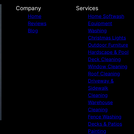
Company
Services
Home
Home Softwash
Reviews
Equipment
Blog
Washing
Christmas Lights
Outdoor Furniture
Hardscape & Pool
Deck Cleaning
Window Cleaning
Roof Cleaning
Driveway &
Sidewalk
Cleaning
Warehouse
Cleaning
Fence Washing
Decks & Patios
Painting