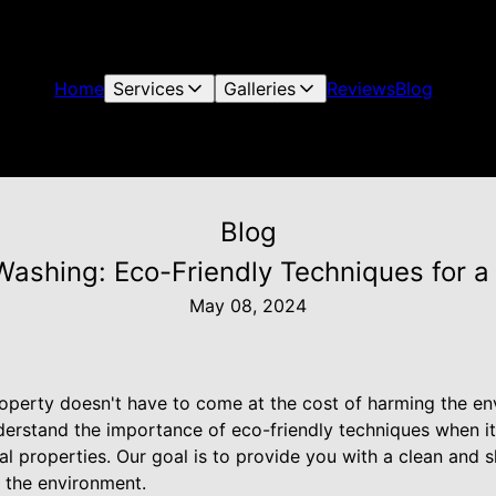
Home
Services
Galleries
Reviews
Blog
Blog
ashing: Eco-Friendly Techniques for a
May 08, 2024
roperty doesn't have to come at the cost of harming the e
erstand the importance of eco-friendly techniques when i
l properties. Our goal is to provide you with a clean and s
 the environment.