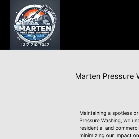
Marten Pressure W
Maintaining a spotless p
Pressure Washing, we und
residential and commercia
minimizing our impact on