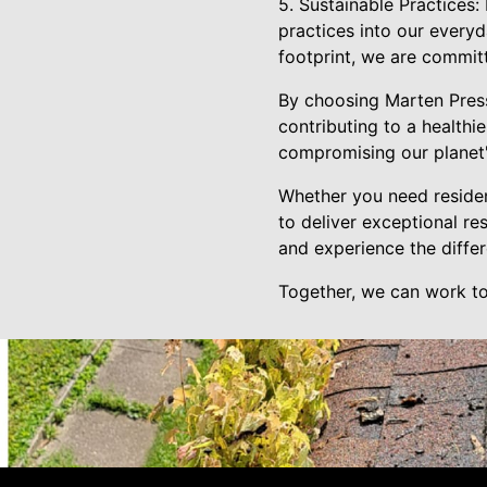
5. Sustainable Practices:
practices into our every
footprint, we are commit
By choosing Marten Press
contributing to a healthi
compromising our planet'
Whether you need residen
to deliver exceptional re
and experience the diffe
Together, we can work to