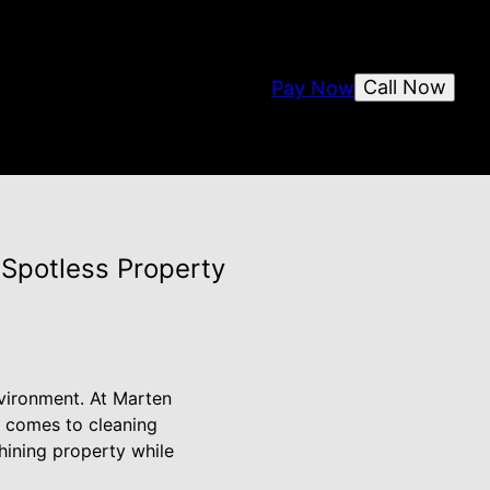
Call Now
Pay Now
 Spotless Property
nvironment. At Marten
t comes to cleaning
hining property while