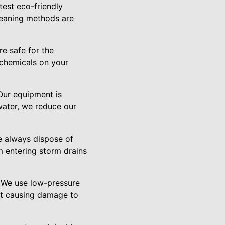
est eco-friendly
leaning methods are
re safe for the
 chemicals on your
Our equipment is
water, we reduce our
e always dispose of
 entering storm drains
. We use low-pressure
ut causing damage to