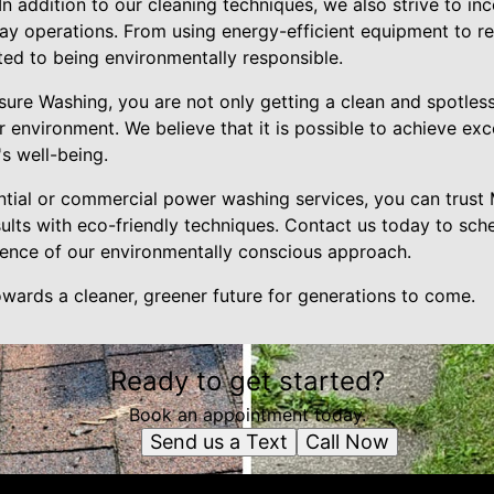
 In addition to our cleaning techniques, we also strive to in
day operations. From using energy-efficient equipment to r
ted to being environmentally responsible.
ure Washing, you are not only getting a clean and spotless
er environment. We believe that it is possible to achieve exc
s well-being.
tial or commercial power washing services, you can trust
sults with eco-friendly techniques. Contact us today to sch
rence of our environmentally conscious approach.
wards a cleaner, greener future for generations to come.
Ready to get started?
Book an appointment today.
Send us a Text
Call Now