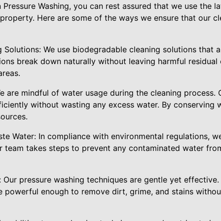
ressure Washing, you can rest assured that we use the lat
 property. Here are some of the ways we ensure that our c
 Solutions: We use biodegradable cleaning solutions that a
ions break down naturally without leaving harmful residual
areas.
e are mindful of water usage during the cleaning process. 
ficiently without wasting any excess water. By conserving 
sources.
ste Water: In compliance with environmental regulations, w
r team takes steps to prevent any contaminated water from
 Our pressure washing techniques are gentle yet effective
 powerful enough to remove dirt, grime, and stains witho