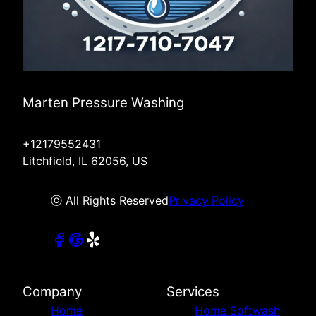
Marten Pressure Washing
+12179552431
Litchfield, IL 62056, US
ⓒ All Rights Reserved
Privacy Policy
Company
Services
Home
Home Softwash