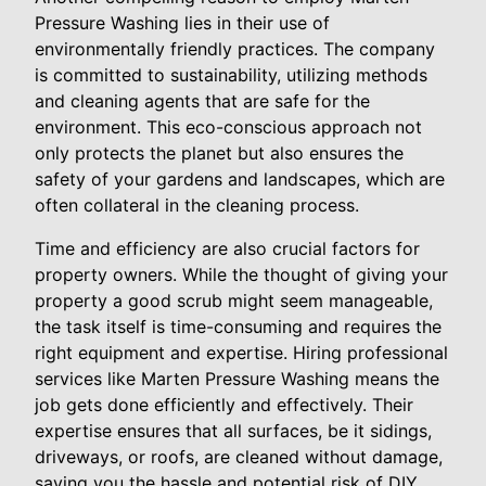
Pressure Washing lies in their use of
environmentally friendly practices. The company
is committed to sustainability, utilizing methods
and cleaning agents that are safe for the
environment. This eco-conscious approach not
only protects the planet but also ensures the
safety of your gardens and landscapes, which are
often collateral in the cleaning process.
Time and efficiency are also crucial factors for
property owners. While the thought of giving your
property a good scrub might seem manageable,
the task itself is time-consuming and requires the
right equipment and expertise. Hiring professional
services like Marten Pressure Washing means the
job gets done efficiently and effectively. Their
expertise ensures that all surfaces, be it sidings,
driveways, or roofs, are cleaned without damage,
saving you the hassle and potential risk of DIY