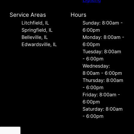
Service Areas
Hours
Litchfield, IL
Sunday: 8:00am -
Springfield, IL
6:00pm
Belleville, IL
Monday: 8:00am -
Edwardsville, IL
6:00pm
Tuesday: 8:00am
- 6:00pm
Wednesday:
8:00am - 6:00pm
Thursday: 8:00am
- 6:00pm
Friday: 8:00am -
6:00pm
Saturday: 8:00am
- 6:00pm