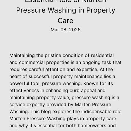
Pressure Washing in Property
Care
Mar 08, 2025
Maintaining the pristine condition of residential
and commercial properties is an ongoing task that
requires careful attention and expertise. At the
heart of successful property maintenance lies a
powerful tool: pressure washing. Known for its
effectiveness in enhancing curb appeal and
maintaining property value, pressure washing is a
service expertly provided by Marten Pressure
Washing. This blog explores the indispensable role
Marten Pressure Washing plays in property care
and why it's essential for both homeowners and