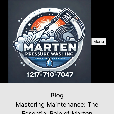
Menu
Blog
Mastering Maintenance: The
Essential Role of Marten