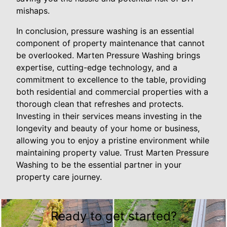
mishaps.
In conclusion, pressure washing is an essential
component of property maintenance that cannot
be overlooked. Marten Pressure Washing brings
expertise, cutting-edge technology, and a
commitment to excellence to the table, providing
both residential and commercial properties with a
thorough clean that refreshes and protects.
Investing in their services means investing in the
longevity and beauty of your home or business,
allowing you to enjoy a pristine environment while
maintaining property value. Trust Marten Pressure
Washing to be the essential partner in your
property care journey.
Ready to get started?