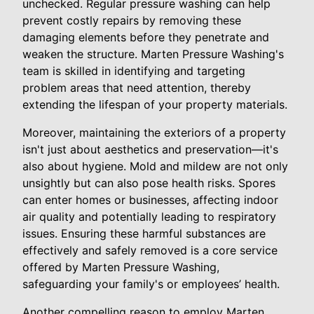
unchecked. Regular pressure washing can help
prevent costly repairs by removing these
damaging elements before they penetrate and
weaken the structure. Marten Pressure Washing's
team is skilled in identifying and targeting
problem areas that need attention, thereby
extending the lifespan of your property materials.
Moreover, maintaining the exteriors of a property
isn't just about aesthetics and preservation—it's
also about hygiene. Mold and mildew are not only
unsightly but can also pose health risks. Spores
can enter homes or businesses, affecting indoor
air quality and potentially leading to respiratory
issues. Ensuring these harmful substances are
effectively and safely removed is a core service
offered by Marten Pressure Washing,
safeguarding your family's or employees’ health.
Another compelling reason to employ Marten