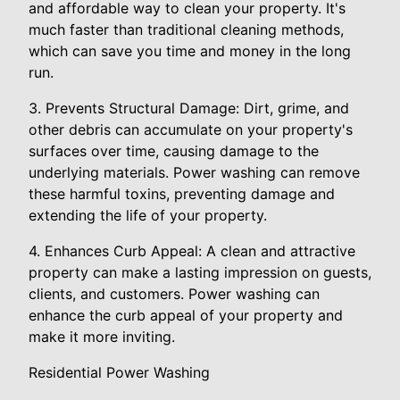
and affordable way to clean your property. It's
much faster than traditional cleaning methods,
which can save you time and money in the long
run.
3. Prevents Structural Damage: Dirt, grime, and
other debris can accumulate on your property's
surfaces over time, causing damage to the
underlying materials. Power washing can remove
these harmful toxins, preventing damage and
extending the life of your property.
4. Enhances Curb Appeal: A clean and attractive
property can make a lasting impression on guests,
clients, and customers. Power washing can
enhance the curb appeal of your property and
make it more inviting.
Residential Power Washing