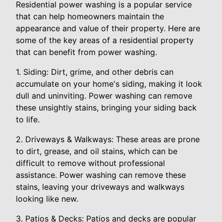
Residential power washing is a popular service
that can help homeowners maintain the
appearance and value of their property. Here are
some of the key areas of a residential property
that can benefit from power washing.
1. Siding: Dirt, grime, and other debris can
accumulate on your home's siding, making it look
dull and uninviting. Power washing can remove
these unsightly stains, bringing your siding back
to life.
2. Driveways & Walkways: These areas are prone
to dirt, grease, and oil stains, which can be
difficult to remove without professional
assistance. Power washing can remove these
stains, leaving your driveways and walkways
looking like new.
3. Patios & Decks: Patios and decks are popular