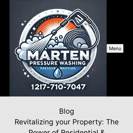
Menu
Blog
Revitalizing your Property: The
Power of Residential &