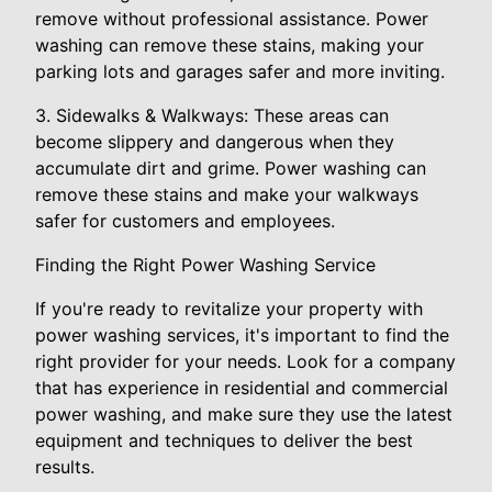
remove without professional assistance. Power
washing can remove these stains, making your
parking lots and garages safer and more inviting.
3. Sidewalks & Walkways: These areas can
become slippery and dangerous when they
accumulate dirt and grime. Power washing can
remove these stains and make your walkways
safer for customers and employees.
Finding the Right Power Washing Service
If you're ready to revitalize your property with
power washing services, it's important to find the
right provider for your needs. Look for a company
that has experience in residential and commercial
power washing, and make sure they use the latest
equipment and techniques to deliver the best
results.