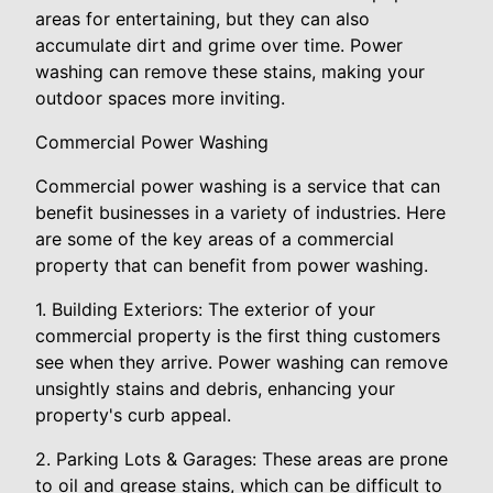
areas for entertaining, but they can also
accumulate dirt and grime over time. Power
washing can remove these stains, making your
outdoor spaces more inviting.
Commercial Power Washing
Commercial power washing is a service that can
benefit businesses in a variety of industries. Here
are some of the key areas of a commercial
property that can benefit from power washing.
1. Building Exteriors: The exterior of your
commercial property is the first thing customers
see when they arrive. Power washing can remove
unsightly stains and debris, enhancing your
property's curb appeal.
2. Parking Lots & Garages: These areas are prone
to oil and grease stains, which can be difficult to