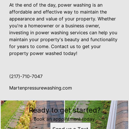
At the end of the day, power washing is an
affordable and effective way to maintain the
appearance and value of your property. Whether
you're a homeowner or a business owner,
investing in power washing services can help you
maintain your property's beauty and functionality
for years to come. Contact us to get your
property power washed today!
(217)-710-7047
Martenpressurewashing.com
Ready to get started?
Book an appointment today.