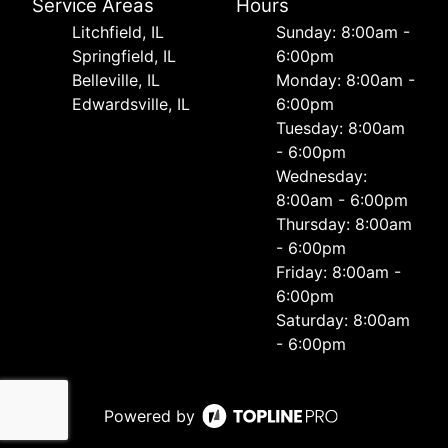
Service Areas
Hours
Litchfield, IL
Sunday: 8:00am -
Springfield, IL
6:00pm
Belleville, IL
Monday: 8:00am -
Edwardsville, IL
6:00pm
Tuesday: 8:00am
- 6:00pm
Wednesday:
8:00am - 6:00pm
Thursday: 8:00am
- 6:00pm
Friday: 8:00am -
6:00pm
Saturday: 8:00am
- 6:00pm
Powered by