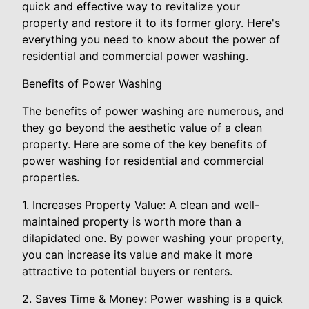
quick and effective way to revitalize your
property and restore it to its former glory. Here's
everything you need to know about the power of
residential and commercial power washing.
Benefits of Power Washing
The benefits of power washing are numerous, and
they go beyond the aesthetic value of a clean
property. Here are some of the key benefits of
power washing for residential and commercial
properties.
1. Increases Property Value: A clean and well-
maintained property is worth more than a
dilapidated one. By power washing your property,
you can increase its value and make it more
attractive to potential buyers or renters.
2. Saves Time & Money: Power washing is a quick