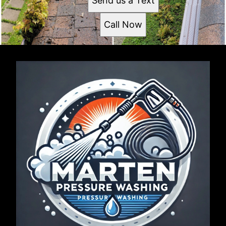
Send us a Text
Call Now