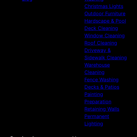
Christmas Lights
Outdoor Furniture
Hardscape & Pool
Deck Cleaning
Window Cleaning
Roof Cleaning
Driveway &
Sidewalk Cleaning
Warehouse
Cleaning
Fence Washing
Decks & Patios
Painting
Preparation
Retaining Walls
Permanent
Lighting