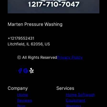
Marten Pressure Washing
+12179552431
Litchfield, IL 62056, US
ⓒ All Rights Reserved
Privacy Policy
Company
Services
Home
Home Softwash
Reviews
Equipment
Blog
Washing