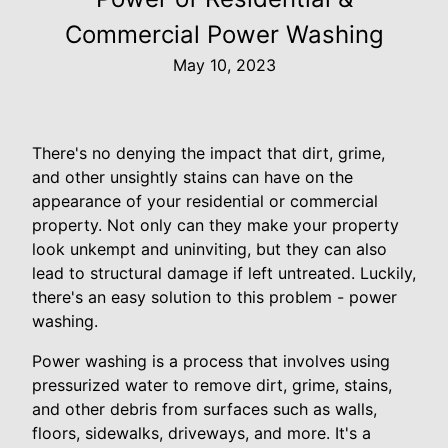
Commercial Power Washing
May 10, 2023
There's no denying the impact that dirt, grime,
and other unsightly stains can have on the
appearance of your residential or commercial
property. Not only can they make your property
look unkempt and uninviting, but they can also
lead to structural damage if left untreated. Luckily,
there's an easy solution to this problem - power
washing.
Power washing is a process that involves using
pressurized water to remove dirt, grime, stains,
and other debris from surfaces such as walls,
floors, sidewalks, driveways, and more. It's a