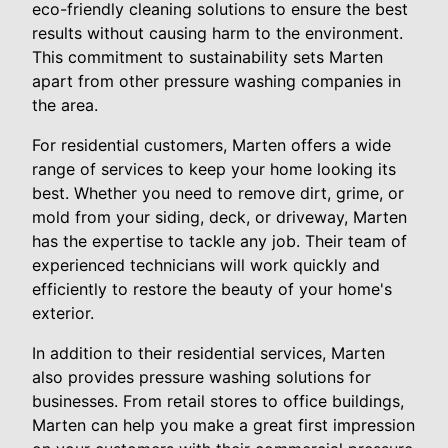
eco-friendly cleaning solutions to ensure the best
results without causing harm to the environment.
This commitment to sustainability sets Marten
apart from other pressure washing companies in
the area.
For residential customers, Marten offers a wide
range of services to keep your home looking its
best. Whether you need to remove dirt, grime, or
mold from your siding, deck, or driveway, Marten
has the expertise to tackle any job. Their team of
experienced technicians will work quickly and
efficiently to restore the beauty of your home's
exterior.
In addition to their residential services, Marten
also provides pressure washing solutions for
businesses. From retail stores to office buildings,
Marten can help you make a great first impression