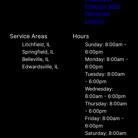
Retaining Walls
Permanent
Lighting
Service Areas
Hours
Litchfield, IL
Sunday: 8:00am -
Springfield, IL
6:00pm
Belleville, IL
Monday: 8:00am -
Edwardsville, IL
6:00pm
Tuesday: 8:00am
- 6:00pm
Wednesday:
8:00am - 6:00pm
Thursday: 8:00am
- 6:00pm
Friday: 8:00am -
6:00pm
Saturday: 8:00am