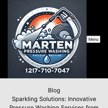
Menu
Blog
Sparkling Solutions: Innovative
Pressure Washing Services from