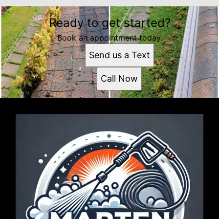
Ready to get started?
Book an appointment today.
Send us a Text
Call Now