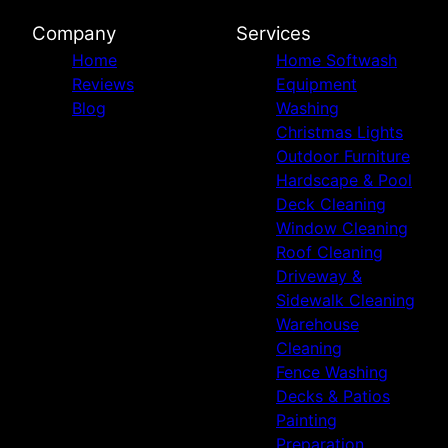
Company
Services
Home
Home Softwash
Reviews
Equipment
Blog
Washing
Christmas Lights
Outdoor Furniture
Hardscape & Pool
Deck Cleaning
Window Cleaning
Roof Cleaning
Driveway &
Sidewalk Cleaning
Warehouse
Cleaning
Fence Washing
Decks & Patios
Painting
Preparation