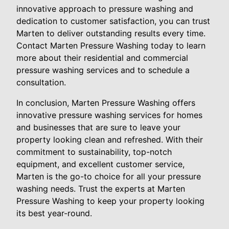
innovative approach to pressure washing and
dedication to customer satisfaction, you can trust
Marten to deliver outstanding results every time.
Contact Marten Pressure Washing today to learn
more about their residential and commercial
pressure washing services and to schedule a
consultation.
In conclusion, Marten Pressure Washing offers
innovative pressure washing services for homes
and businesses that are sure to leave your
property looking clean and refreshed. With their
commitment to sustainability, top-notch
equipment, and excellent customer service,
Marten is the go-to choice for all your pressure
washing needs. Trust the experts at Marten
Pressure Washing to keep your property looking
its best year-round.