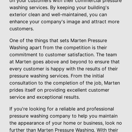
on your customers with their commercial pressure
washing services. By keeping your building's
exterior clean and well-maintained, you can
enhance your company's image and attract more
customers.
One of the things that sets Marten Pressure
Washing apart from the competition is their
commitment to customer satisfaction. The team
at Marten goes above and beyond to ensure that
every customer is happy with the results of their
pressure washing services. From the initial
consultation to the completion of the job, Marten
prides itself on providing excellent customer
service and exceptional results.
If you're looking for a reliable and professional
pressure washing company to help you maintain
the appearance of your home or business, look no
further than Marten Pressure Washing. With their