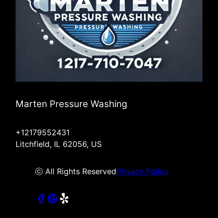
Marten Pressure Washing
+12179552431
Litchfield, IL 62056, US
ⓒ All Rights Reserved
Privacy Policy