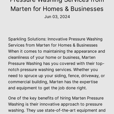
Marten for Homes & Businesses
Jun 03, 2024
Sparkling Solutions: Innovative Pressure Washing
Services from Marten for Homes & Businesses
When it comes to maintaining the appearance and
cleanliness of your home or business, Marten
Pressure Washing has you covered with their top-
notch pressure washing services. Whether you
need to spruce up your siding, fence, driveway, or
commercial building, Marten has the expertise
and equipment to get the job done right.
One of the key benefits of hiring Marten Pressure
Washing is their innovative approach to pressure
washing. They use state-of-the-art equipment and