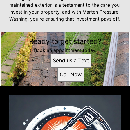
maintained exterior is a testament to the care you
invest in your property, and with Marten Pressure
Washing, you're ensuring that investment pays off.
Ready to get started?
Book an appointment today.
Send us a Text
Call Now