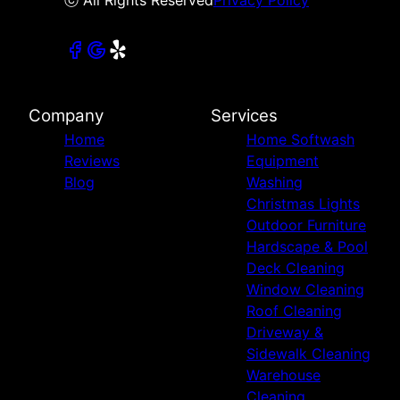
Company
Services
Home
Home Softwash
Reviews
Equipment
Blog
Washing
Christmas Lights
Outdoor Furniture
Hardscape & Pool
Deck Cleaning
Window Cleaning
Roof Cleaning
Driveway &
Sidewalk Cleaning
Warehouse
Cleaning