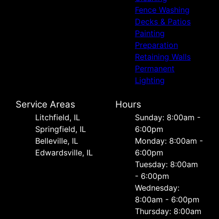
Fence Washing
Decks & Patios
Painting
Preparation
Retaining Walls
Permanent
Lighting
Service Areas
Hours
Litchfield, IL
Sunday: 8:00am -
Springfield, IL
6:00pm
Belleville, IL
Monday: 8:00am -
Edwardsville, IL
6:00pm
Tuesday: 8:00am
- 6:00pm
Wednesday:
8:00am - 6:00pm
Thursday: 8:00am