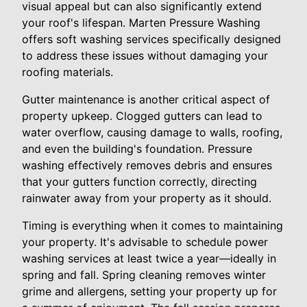
visual appeal but can also significantly extend
your roof's lifespan. Marten Pressure Washing
offers soft washing services specifically designed
to address these issues without damaging your
roofing materials.
Gutter maintenance is another critical aspect of
property upkeep. Clogged gutters can lead to
water overflow, causing damage to walls, roofing,
and even the building's foundation. Pressure
washing effectively removes debris and ensures
that your gutters function correctly, directing
rainwater away from your property as it should.
Timing is everything when it comes to maintaining
your property. It's advisable to schedule power
washing services at least twice a year—ideally in
spring and fall. Spring cleaning removes winter
grime and allergens, setting your property up for