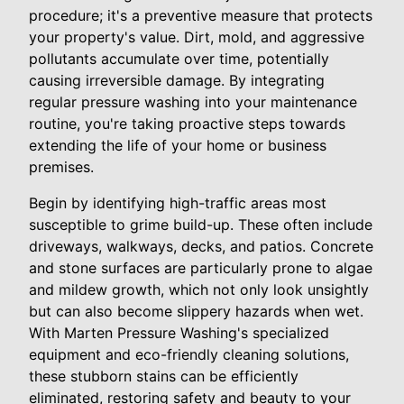
procedure; it's a preventive measure that protects
your property's value. Dirt, mold, and aggressive
pollutants accumulate over time, potentially
causing irreversible damage. By integrating
regular pressure washing into your maintenance
routine, you're taking proactive steps towards
extending the life of your home or business
premises.
Begin by identifying high-traffic areas most
susceptible to grime build-up. These often include
driveways, walkways, decks, and patios. Concrete
and stone surfaces are particularly prone to algae
and mildew growth, which not only look unsightly
but can also become slippery hazards when wet.
With Marten Pressure Washing's specialized
equipment and eco-friendly cleaning solutions,
these stubborn stains can be efficiently
eliminated, restoring safety and beauty to your