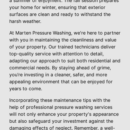
a summer of enjoyment. The fall session prepares
your home for winter, ensuring that exterior
surfaces are clean and ready to withstand the
harsh weather.
At Marten Pressure Washing, we're here to partner
with you in maintaining the cleanliness and value
of your property. Our trained technicians deliver
top-quality service with attention to detail,
adapting our approach to suit both residential and
commercial needs. By staying ahead of grime,
you’re investing in a cleaner, safer, and more
appealing environment that can be enjoyed for
years to come.
Incorporating these maintenance tips with the
help of professional pressure washing services
will not only enhance your property's appearance
but also safeguard your investment against the
damaging effects of neglect. Remember, a well-