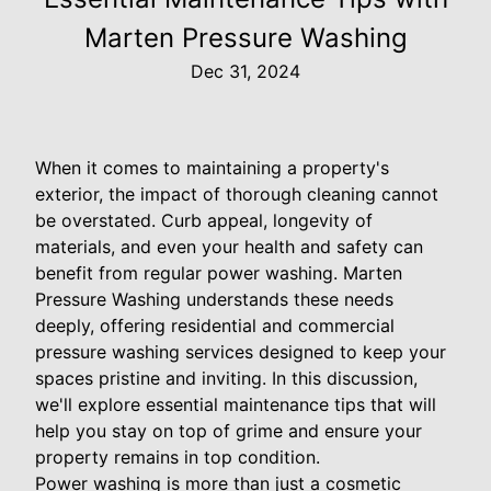
Marten Pressure Washing
Dec 31, 2024
When it comes to maintaining a property's
exterior, the impact of thorough cleaning cannot
be overstated. Curb appeal, longevity of
materials, and even your health and safety can
benefit from regular power washing. Marten
Pressure Washing understands these needs
deeply, offering residential and commercial
pressure washing services designed to keep your
spaces pristine and inviting. In this discussion,
we'll explore essential maintenance tips that will
help you stay on top of grime and ensure your
property remains in top condition.
Power washing is more than just a cosmetic