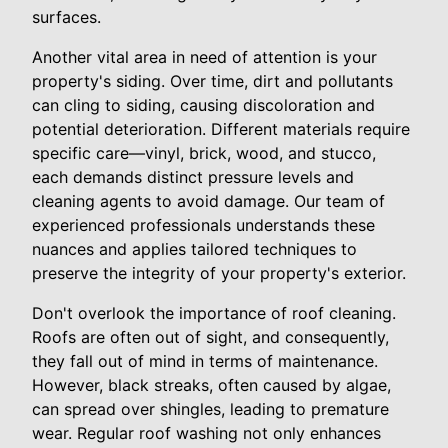
surfaces.
Another vital area in need of attention is your
property's siding. Over time, dirt and pollutants
can cling to siding, causing discoloration and
potential deterioration. Different materials require
specific care—vinyl, brick, wood, and stucco,
each demands distinct pressure levels and
cleaning agents to avoid damage. Our team of
experienced professionals understands these
nuances and applies tailored techniques to
preserve the integrity of your property's exterior.
Don't overlook the importance of roof cleaning.
Roofs are often out of sight, and consequently,
they fall out of mind in terms of maintenance.
However, black streaks, often caused by algae,
can spread over shingles, leading to premature
wear. Regular roof washing not only enhances