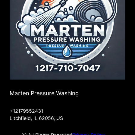
Marten Pressure Washing
+12179552431
Litchfield, IL 62056, US
ⓒ All Rights Reserved
Privacy Policy