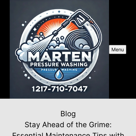
Menu
Blog
Stay Ahead of the Grime:
Essential Maintenance Tips with