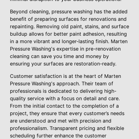
Beyond cleaning, pressure washing has the added
benefit of preparing surfaces for renovations and
repainting. Removing old paint, stains, and surface
buildup allows for better paint adhesion, resulting
in a more vibrant and longer-lasting finish. Marten
Pressure Washing's expertise in pre-renovation
cleaning can save you time and money by
ensuring your surfaces are restoration-ready.
Customer satisfaction is at the heart of Marten
Pressure Washing's approach. Their team of
professionals is dedicated to delivering high-
quality service with a focus on detail and care.
From the initial contact to the completion of a
project, they ensure that every customer’s needs
are understood and met with precision and
professionalism. Transparent pricing and flexible
scheduling further enhance the customer