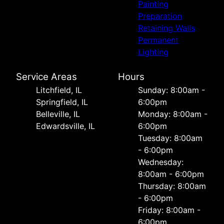
Painting
Preparation
Retaining Walls
Permanent
Lighting
Service Areas
Hours
Litchfield, IL
Sunday: 8:00am -
Springfield, IL
6:00pm
Belleville, IL
Monday: 8:00am -
Edwardsville, IL
6:00pm
Tuesday: 8:00am
- 6:00pm
Wednesday:
8:00am - 6:00pm
Thursday: 8:00am
- 6:00pm
Friday: 8:00am -
6:00pm