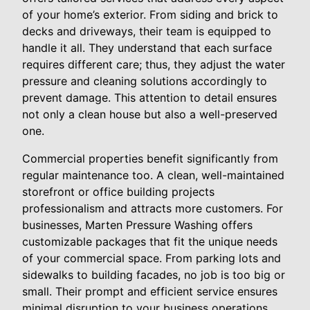
of your home’s exterior. From siding and brick to
decks and driveways, their team is equipped to
handle it all. They understand that each surface
requires different care; thus, they adjust the water
pressure and cleaning solutions accordingly to
prevent damage. This attention to detail ensures
not only a clean house but also a well-preserved
one.
Commercial properties benefit significantly from
regular maintenance too. A clean, well-maintained
storefront or office building projects
professionalism and attracts more customers. For
businesses, Marten Pressure Washing offers
customizable packages that fit the unique needs
of your commercial space. From parking lots and
sidewalks to building facades, no job is too big or
small. Their prompt and efficient service ensures
minimal disruption to your business operations.