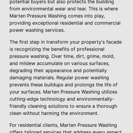
potential buyers but also protects the building
from environmental wear and tear. This is where
Marten Pressure Washing comes into play,
providing exceptional residential and commercial
power washing services.
The first step in transform your property's facade
is recognizing the benefits of professional
pressure washing. Over time, dirt, grime, mold,
and mildew accumulate on various surfaces,
degrading their appearance and potentially
damaging materials. Regular power washing
prevents these buildups and prolongs the life of
your surfaces. Marten Pressure Washing utilizes
cutting-edge technology and environmentally-
friendly cleaning solutions to ensure a thorough
clean without harming the environment.
For residential clients, Marten Pressure Washing
offers tailored services that address every aspect