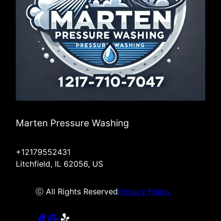
Marten Pressure Washing
+12179552431
Litchfield, IL 62056, US
ⓒ All Rights Reserved
Privacy Policy