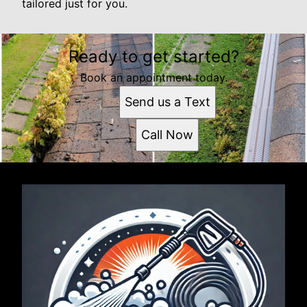
tailored just for you.
Ready to get started?
Book an appointment today.
Send us a Text
Call Now