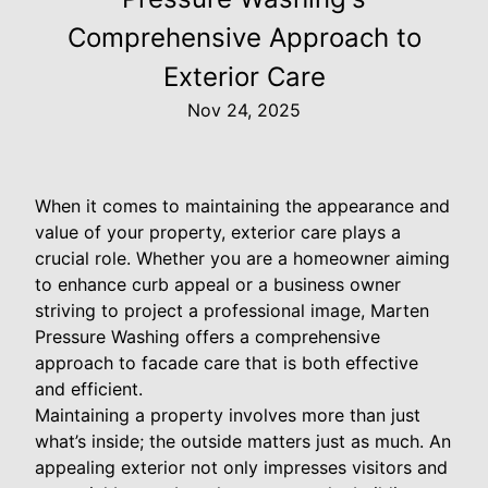
Comprehensive Approach to
Exterior Care
Nov 24, 2025
When it comes to maintaining the appearance and
value of your property, exterior care plays a
crucial role. Whether you are a homeowner aiming
to enhance curb appeal or a business owner
striving to project a professional image, Marten
Pressure Washing offers a comprehensive
approach to facade care that is both effective
and efficient.
Maintaining a property involves more than just
what’s inside; the outside matters just as much. An
appealing exterior not only impresses visitors and