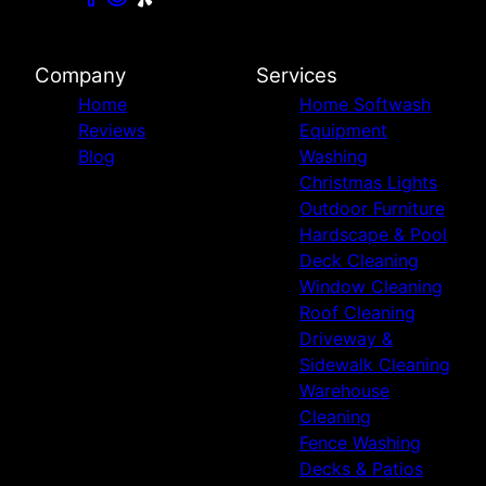
Company
Services
Home
Home Softwash
Reviews
Equipment
Blog
Washing
Christmas Lights
Outdoor Furniture
Hardscape & Pool
Deck Cleaning
Window Cleaning
Roof Cleaning
Driveway &
Sidewalk Cleaning
Warehouse
Cleaning
Fence Washing
Decks & Patios