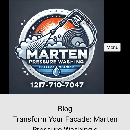
Menu
Blog
Transform Your Facade: Marten
Pressure Washing's