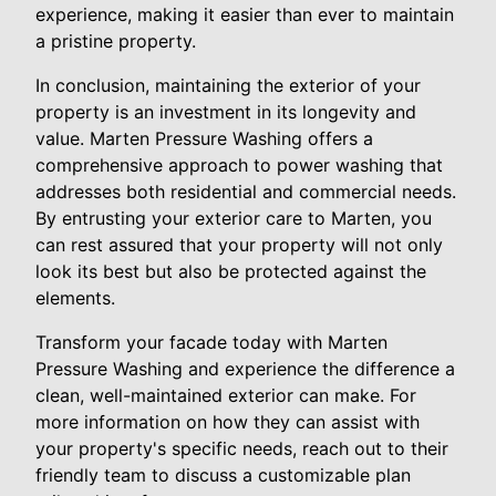
experience, making it easier than ever to maintain
a pristine property.
In conclusion, maintaining the exterior of your
property is an investment in its longevity and
value. Marten Pressure Washing offers a
comprehensive approach to power washing that
addresses both residential and commercial needs.
By entrusting your exterior care to Marten, you
can rest assured that your property will not only
look its best but also be protected against the
elements.
Transform your facade today with Marten
Pressure Washing and experience the difference a
clean, well-maintained exterior can make. For
more information on how they can assist with
your property's specific needs, reach out to their
friendly team to discuss a customizable plan