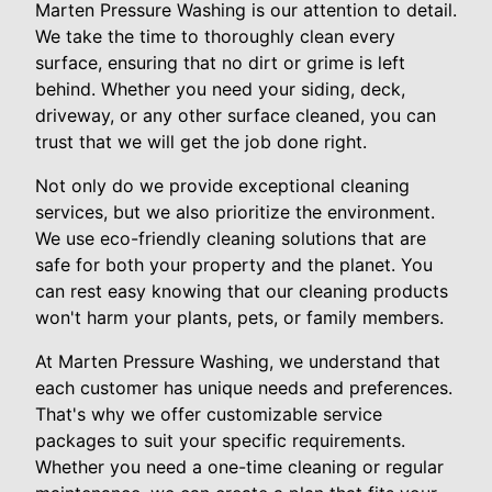
Marten Pressure Washing is our attention to detail.
We take the time to thoroughly clean every
surface, ensuring that no dirt or grime is left
behind. Whether you need your siding, deck,
driveway, or any other surface cleaned, you can
trust that we will get the job done right.
Not only do we provide exceptional cleaning
services, but we also prioritize the environment.
We use eco-friendly cleaning solutions that are
safe for both your property and the planet. You
can rest easy knowing that our cleaning products
won't harm your plants, pets, or family members.
At Marten Pressure Washing, we understand that
each customer has unique needs and preferences.
That's why we offer customizable service
packages to suit your specific requirements.
Whether you need a one-time cleaning or regular