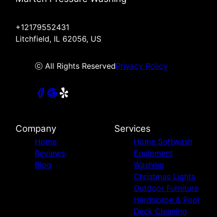
+12179552431
Litchfield, IL 62056, US
ⓒ All Rights Reserved
Privacy Policy
Company
Services
Home
Home Softwash
Reviews
Equipment
Blog
Washing
Christmas Lights
Outdoor Furniture
Hardscape & Pool
Deck Cleaning