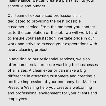
maintenance, we can create a plan that fits your
schedule and budget.
Our team of experienced professionals is
dedicated to providing the best possible
customer service. From the moment you contact
us to the completion of the job, we will work hard
to ensure your satisfaction. We take pride in our
work and strive to exceed your expectations with
every cleaning project.
In addition to our residential services, we also
offer commercial pressure washing for businesses
of all sizes. A clean exterior can make a big
difference in attracting customers and creating a
positive impression of your company. Let Marten
Pressure Washing help you create a welcoming
and professional environment for your clients and
employees.