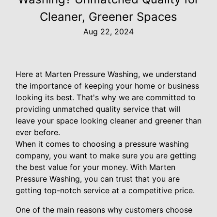
Cleaner, Greener Spaces
Aug 22, 2024
Here at Marten Pressure Washing, we understand
the importance of keeping your home or business
looking its best. That's why we are committed to
providing unmatched quality service that will
leave your space looking cleaner and greener than
ever before.
When it comes to choosing a pressure washing
company, you want to make sure you are getting
the best value for your money. With Marten
Pressure Washing, you can trust that you are
getting top-notch service at a competitive price.
One of the main reasons why customers choose