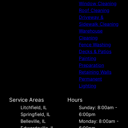
Window Cleaning
Roof Cleaning
Driveway &
Sidewalk Cleaning
Warehouse
Cleaning
Fence Washing
Decks & Patios
Painting
Preparation
Retaining Walls
Permanent
Lighting
Service Areas
Hours
Litchfield, IL
Sunday: 8:00am -
Springfield, IL
6:00pm
Belleville, IL
Monday: 8:00am -
Edwardsville, IL
6:00pm