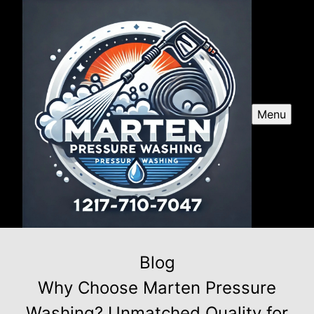
Menu
Blog
Why Choose Marten Pressure
Washing? Unmatched Quality for