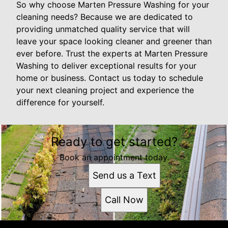
So why choose Marten Pressure Washing for your
cleaning needs? Because we are dedicated to
providing unmatched quality service that will
leave your space looking cleaner and greener than
ever before. Trust the experts at Marten Pressure
Washing to deliver exceptional results for your
home or business. Contact us today to schedule
your next cleaning project and experience the
difference for yourself.
Ready to get started?
Book an appointment today.
Send us a Text
Call Now